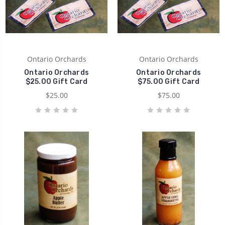
Ontario Orchards
Ontario Orchards
Ontario Orchards
Ontario Orchards
$25.00 Gift Card
$75.00 Gift Card
$25.00
$75.00