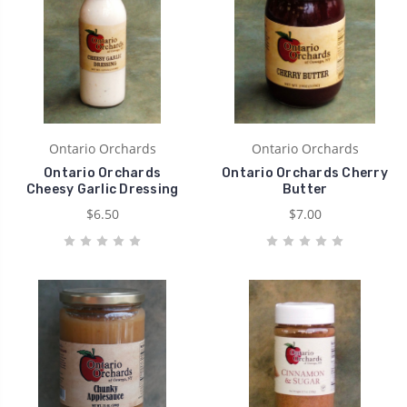
Ontario Orchards
Ontario Orchards
Ontario Orchards
Ontario Orchards Cherry
Cheesy Garlic Dressing
Butter
$6.50
$7.00