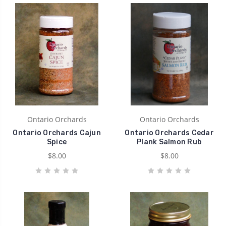
Ontario Orchards
Ontario Orchards
Ontario Orchards Cajun
Ontario Orchards Cedar
Spice
Plank Salmon Rub
$8.00
$8.00