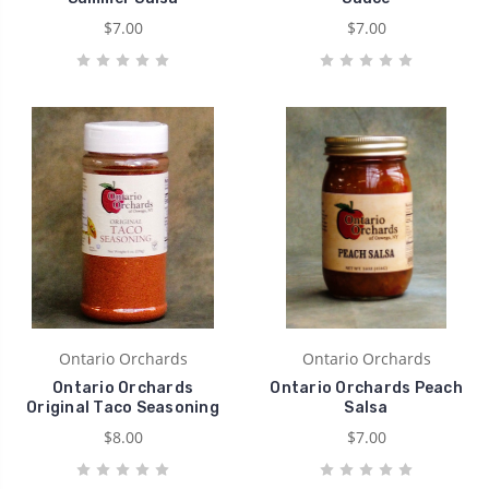
$7.00
$7.00
Ontario Orchards
Ontario Orchards
Ontario Orchards
Ontario Orchards Peach
Original Taco Seasoning
Salsa
$8.00
$7.00