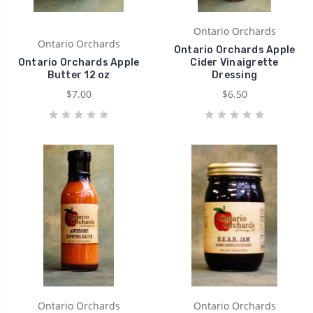
Ontario Orchards
Ontario Orchards
Ontario Orchards Apple
Ontario Orchards Apple
Cider Vinaigrette
Butter 12 oz
Dressing
$7.00
$6.50
Ontario Orchards
Ontario Orchards