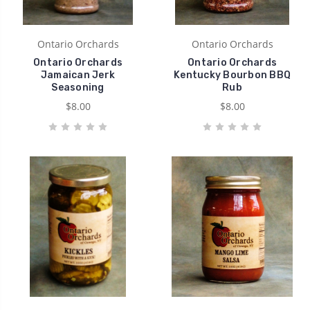
Ontario Orchards
Ontario Orchards
Ontario Orchards
Ontario Orchards
Jamaican Jerk
Kentucky Bourbon BBQ
Seasoning
Rub
$8.00
$8.00