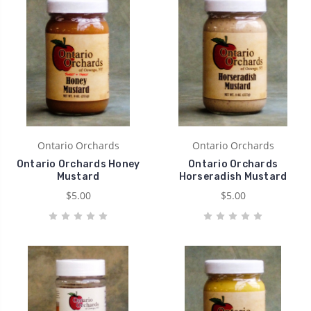
Ontario Orchards
Ontario Orchards
Ontario Orchards Honey
Ontario Orchards
Mustard
Horseradish Mustard
$5.00
$5.00