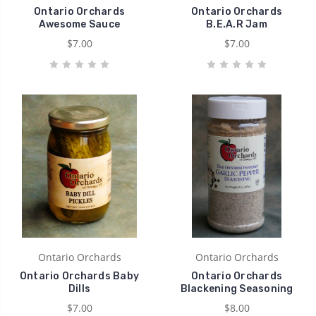
Ontario Orchards
Ontario Orchards
Awesome Sauce
B.E.A.R Jam
$7.00
$7.00
Ontario Orchards
Ontario Orchards
Ontario Orchards Baby
Ontario Orchards
Dills
Blackening Seasoning
$7.00
$8.00