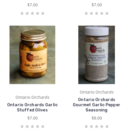
$7.00
$7.00
Ontario Orchards
Ontario Orchards
Ontario Orchards
Ontario Orchards Garlic
Gourmet Garlic Pepper
Stuffed Olives
Seasoning
$7.00
$8.00