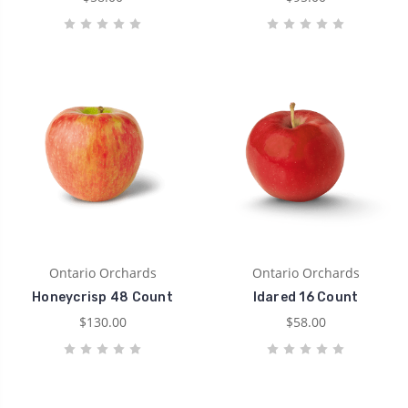
Ontario Orchards
Ontario Orchards
Honeycrisp 48 Count
Idared 16 Count
$130.00
$58.00