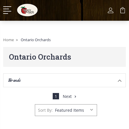
Home
Ontario Orchards
Ontario Orchards
Brands
1
Next
Sort By: