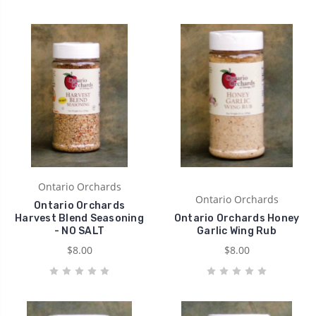
Ontario Orchards
Ontario Orchards
Ontario Orchards
Harvest Blend Seasoning
Ontario Orchards Honey
- NO SALT
Garlic Wing Rub
$8.00
$8.00