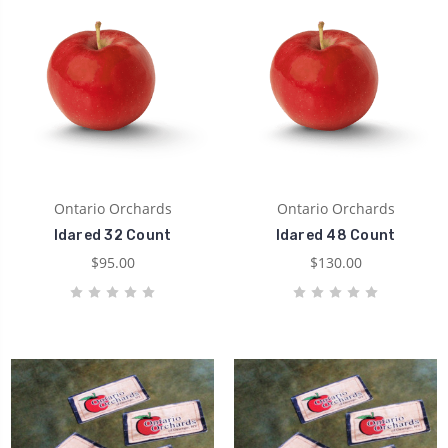
Ontario Orchards
Ontario Orchards
Idared 32 Count
Idared 48 Count
$95.00
$130.00