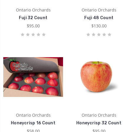
Ontario Orchards
Ontario Orchards
Fuji 32 Count
Fuji 48 Count
$95.00
$130.00
Ontario Orchards
Ontario Orchards
Honeycrisp 16 Count
Honeycrisp 32 Count
$58.00
$95.00