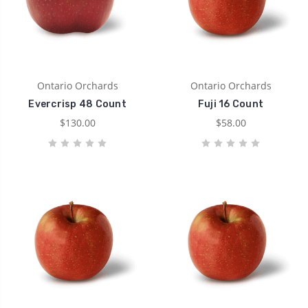
Ontario Orchards
Ontario Orchards
Evercrisp 48 Count
Fuji 16 Count
$130.00
$58.00