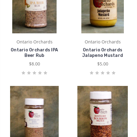
Ontario Orchards
Ontario Orchards
Ontario Orchards IPA
Ontario Orchards
Beer Rub
Jalapeno Mustard
$8.00
$5.00