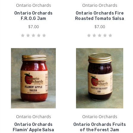
Ontario Orchards
Ontario Orchards
Ontario Orchards
Ontario Orchards Fire
F.R.O.G Jam
Roasted Tomato Salsa
$7.00
$7.00
Ontario Orchards
Ontario Orchards
Ontario Orchards
Ontario Orchards Fruits
Flamin' Apple Salsa
of the Forest Jam