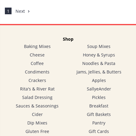
1
Next
Shop
Baking Mixes
Soup Mixes
Cheese
Honey & Syrups
Coffee
Noodles & Pasta
Condiments
Jams, Jellies, & Butters
Crackers
Apples
Rita's & River Rat
SallyeAnder
Salad Dressing
Pickles
Sauces & Seasonings
Breakfast
Cider
Gift Baskets
Dip Mixes
Pantry
Gluten Free
Gift Cards