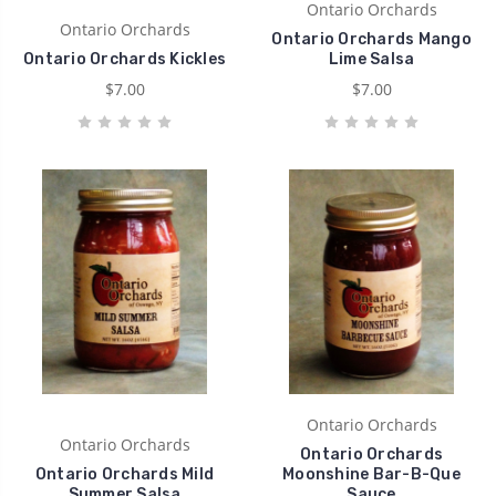
Ontario Orchards
Ontario Orchards
Ontario Orchards Mango
Ontario Orchards Kickles
Lime Salsa
$7.00
$7.00
Ontario Orchards
Ontario Orchards
Ontario Orchards
Ontario Orchards Mild
Moonshine Bar-B-Que
Summer Salsa
Sauce