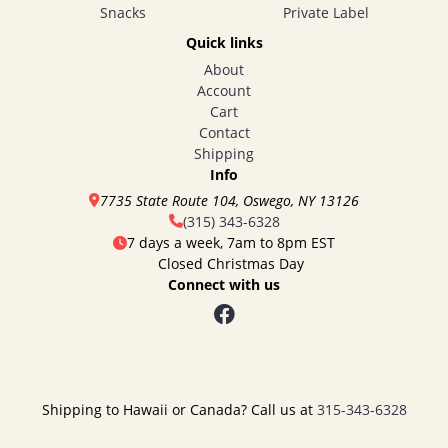
Snacks
Private Label
Quick links
About
Account
Cart
Contact
Shipping
Info
7735 State Route 104, Oswego, NY 13126
(315) 343-6328
7 days a week, 7am to 8pm EST
Closed Christmas Day
Connect with us
Shipping to Hawaii or Canada? Call us at
315-343-6328