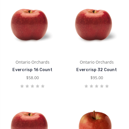
Ontario Orchards
Ontario Orchards
Evercrisp 16 Count
Evercrisp 32 Count
$58.00
$95.00