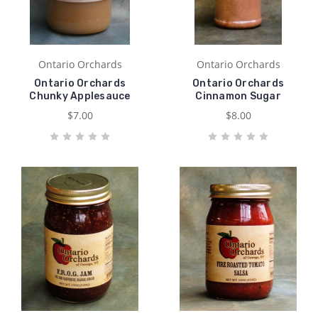
Ontario Orchards
Ontario Orchards
Ontario Orchards
Ontario Orchards
Chunky Applesauce
Cinnamon Sugar
$7.00
$8.00