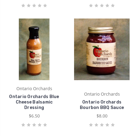
Ontario Orchards
Ontario Orchards
Ontario Orchards Blue
Cheese Balsamic
Ontario Orchards
Dressing
Bourbon BBQ Sauce
$6.50
$8.00