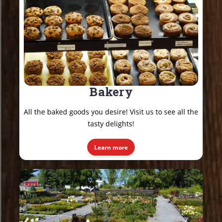
Bakery
All the baked goods you desire! Visit us to see all the
tasty delights!
Learn more