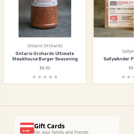
Ontario Orchards
Sally
Ontario Orchards Ultimate
Steakhouse Burger Seasoning
SallyeAnder P
$8.00
$8
Gift Cards
For your family and friends