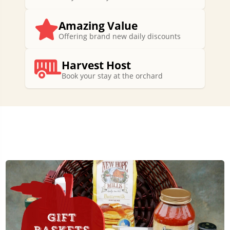
Amazing Value
Offering brand new daily discounts
Harvest Host
Book your stay at the orchard