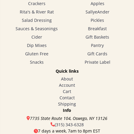
Crackers
Apples
Rita's & River Rat
SallyeAnder
Salad Dressing
Pickles
Sauces & Seasonings
Breakfast
Cider
Gift Baskets
Dip Mixes
Pantry
Gluten Free
Gift Cards
Snacks
Private Label
Quick links
About
Account
Cart
Contact
Shipping
Info
7735 State Route 104, Oswego, NY 13126
(315) 343-6328
7 days a week, 7am to 8pm EST