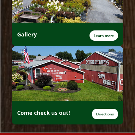
Gallery
Learn more
Come check us out!
Directions