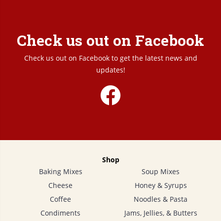
Check us out on Facebook
Check us out on Facebook to get the latest news and
updates!
Shop
Baking Mixes
Soup Mixes
Cheese
Honey & Syrups
Coffee
Noodles & Pasta
Condiments
Jams, Jellies, & Butters