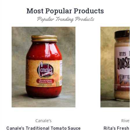
Most Popular Products
Popular Trending Products
Canale's
Rive
Canale's Traditional Tomato Sauce
Rita's Fresh