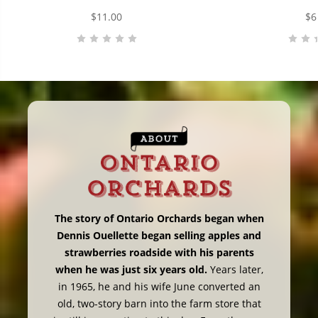
$11.00
$6
The story of Ontario Orchards began when
Dennis Ouellette began selling apples and
strawberries roadside with his parents
when he was just six years old.
Years later,
in 1965, he and his wife June converted an
old, two-story barn into the farm store that