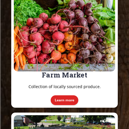
Farm Market
Collection of locally sourced produce.
Learn more