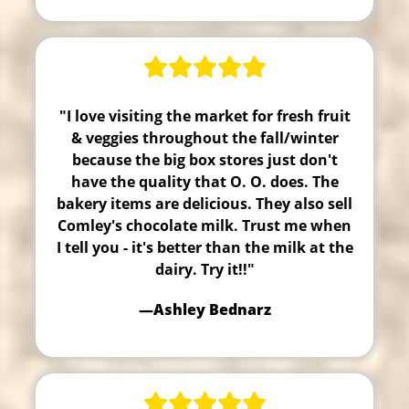
"I love visiting the market for fresh fruit
& veggies throughout the fall/winter
because the big box stores just don't
have the quality that O. O. does. The
bakery items are delicious. They also sell
Comley's chocolate milk. Trust me when
I tell you - it's better than the milk at the
dairy. Try it!!"
—Ashley Bednarz