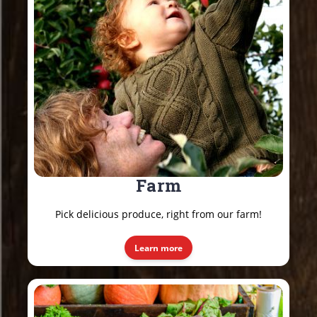
Farm
Pick delicious produce, right from our farm!
Learn more