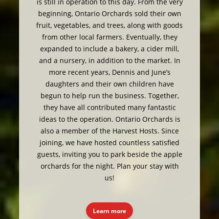
is still in operation to this day. From the very
beginning, Ontario Orchards sold their own
fruit, vegetables, and trees, along with goods
from other local farmers. Eventually, they
expanded to include a bakery, a cider mill,
and a nursery, in addition to the market. In
more recent years, Dennis and June’s
daughters and their own children have
begun to help run the business. Together,
they have all contributed many fantastic
ideas to the operation. Ontario Orchards is
also a member of the Harvest Hosts. Since
joining, we have hosted countless satisfied
guests, inviting you to park beside the apple
orchards for the night. Plan your stay with
us!
Learn more