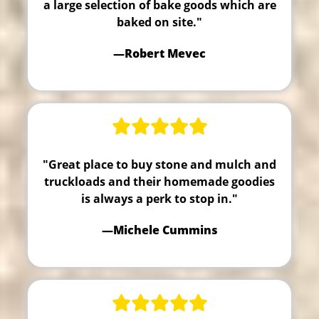
a large selection of bake goods which are
baked on site."
—Robert Mevec
"Great place to buy stone and mulch and
truckloads and their homemade goodies
is always a perk to stop in."
—Michele Cummins