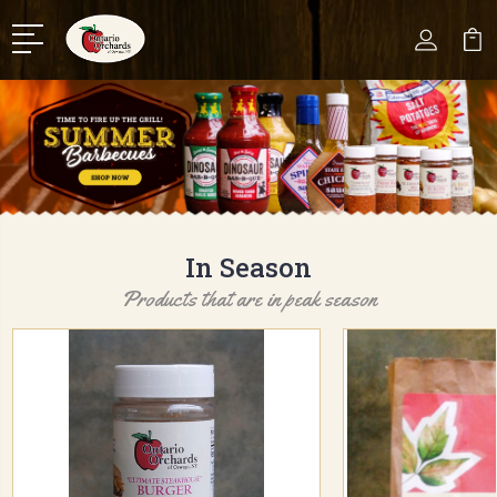
In Season
Products that are in peak season