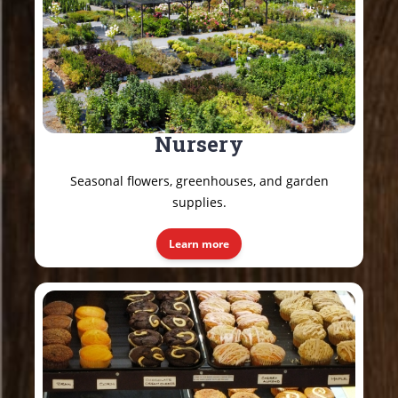
Nursery
Seasonal flowers, greenhouses, and garden
supplies.
Learn more