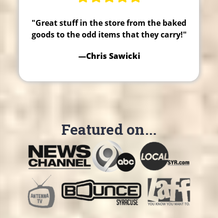
"Great stuff in the store from the baked
goods to the odd items that they carry!"
—Chris Sawicki
Featured on...