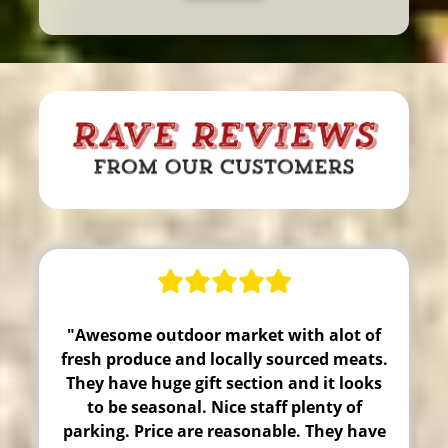
"Awesome outdoor market with alot of
fresh produce and locally sourced meats.
They have huge gift section and it looks
to be seasonal. Nice staff plenty of
parking. Price are reasonable. They have