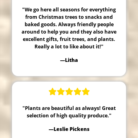
"We go here all seasons for everything
from Christmas trees to snacks and
baked goods. Always friendly people
around to help you and they also have
excellent gifts, fruit trees, and plants.
Really a lot to like about it!"
—Litha
"Plants are beautiful as always! Great
selection of high quality produce."
—Leslie Pickens