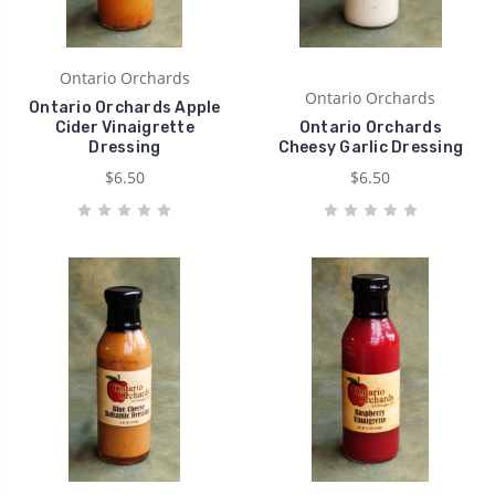
Ontario Orchards
Ontario Orchards
Ontario Orchards Apple
Cider Vinaigrette
Ontario Orchards
Dressing
Cheesy Garlic Dressing
$6.50
$6.50