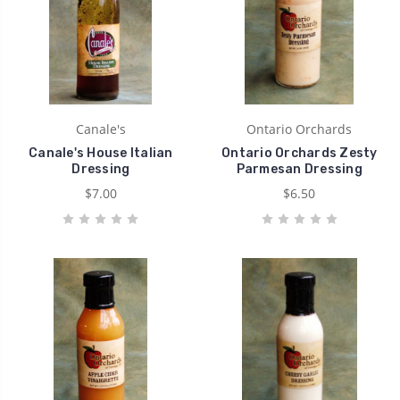
Canale's
Ontario Orchards
Canale's House Italian
Ontario Orchards Zesty
Dressing
Parmesan Dressing
$7.00
$6.50