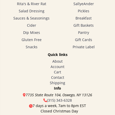
Rita's & River Rat
SallyeAnder
Salad Dressing
Pickles
Sauces & Seasonings
Breakfast
Cider
Gift Baskets
Dip Mixes
Pantry
Gluten Free
Gift Cards
Snacks
Private Label
Quick links
About
Account
Cart
Contact
Shipping
Info
7735 State Route 104, Oswego, NY 13126
(315) 343-6328
7 days a week, 7am to 8pm EST
Closed Christmas Day