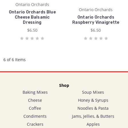
Ontario Orchards
Ontario Orchards
Ontario Orchards Blue
Cheese Balsamic
Ontario Orchards
Dressing
Raspberry Vinaigrette
$6.50
$6.50
6 of 6 Items
Shop
Baking Mixes
Soup Mixes
Cheese
Honey & Syrups
Coffee
Noodles & Pasta
Condiments
Jams, Jellies, & Butters
Crackers
Apples