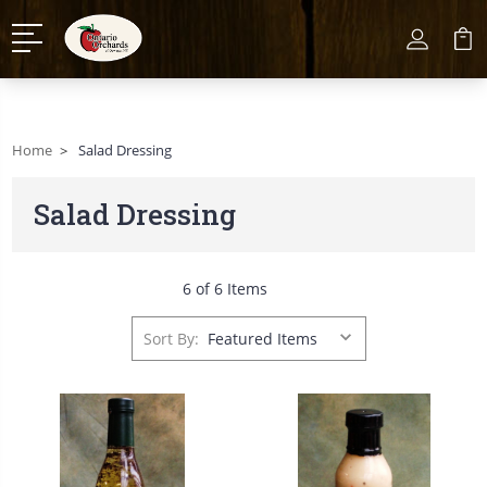
Home
Salad Dressing
Salad Dressing
6 of 6 Items
Sort By: