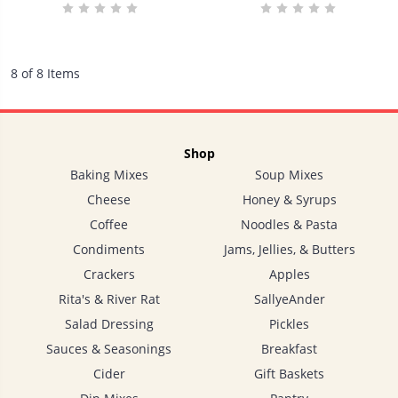
8 of 8 Items
Shop
Baking Mixes
Soup Mixes
Cheese
Honey & Syrups
Coffee
Noodles & Pasta
Condiments
Jams, Jellies, & Butters
Crackers
Apples
Rita's & River Rat
SallyeAnder
Salad Dressing
Pickles
Sauces & Seasonings
Breakfast
Cider
Gift Baskets