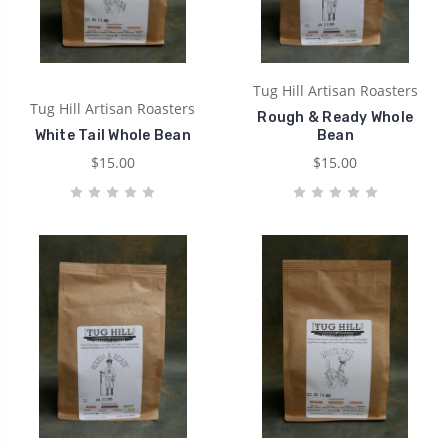
Tug Hill Artisan Roasters
Tug Hill Artisan Roasters
Rough & Ready Whole
White Tail Whole Bean
Bean
$15.00
$15.00