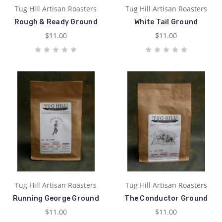
Tug Hill Artisan Roasters
Tug Hill Artisan Roasters
Rough & Ready Ground
White Tail Ground
$11.00
$11.00
Tug Hill Artisan Roasters
Tug Hill Artisan Roasters
Running George Ground
The Conductor Ground
$11.00
$11.00