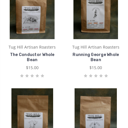
Tug Hill Artisan Roasters
Tug Hill Artisan Roasters
The Conductor Whole
Running George Whole
Bean
Bean
$15.00
$15.00