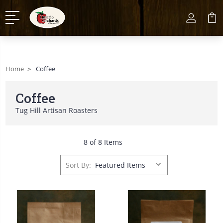
Home
Coffee
Coffee
Tug Hill Artisan Roasters
8 of 8 Items
Sort By: