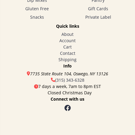
Dip Mixes
Pantry
Gluten Free
Gift Cards
Snacks
Private Label
Quick links
About
Account
Cart
Contact
Shipping
Info
7735 State Route 104, Oswego, NY 13126
(315) 343-6328
7 days a week, 7am to 8pm EST
Closed Christmas Day
Connect with us