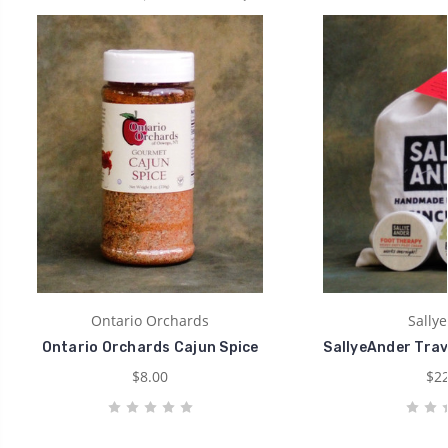
Ontario Orchards
Sally
Ontario Orchards Cajun Spice
SallyeAnder Trav
$8.00
$22