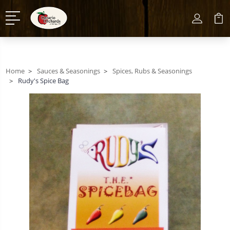
Home
Sauces & Seasonings
Spices, Rubs & Seasonings
Rudy's Spice Bag