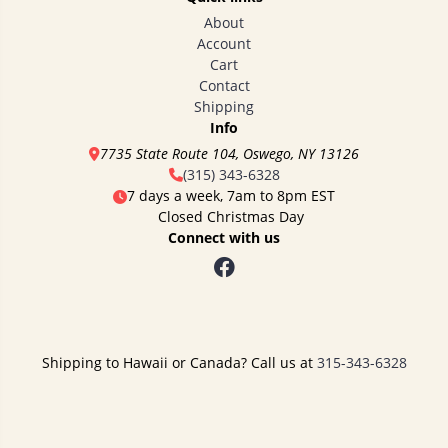
About
Account
Cart
Contact
Shipping
Info
7735 State Route 104, Oswego, NY 13126
(315) 343-6328
7 days a week, 7am to 8pm EST
Closed Christmas Day
Connect with us
Shipping to Hawaii or Canada? Call us at
315-343-6328