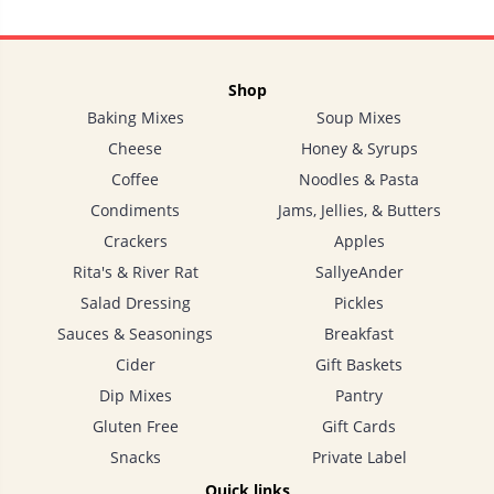
Shop
Baking Mixes
Soup Mixes
Cheese
Honey & Syrups
Coffee
Noodles & Pasta
Condiments
Jams, Jellies, & Butters
Crackers
Apples
Rita's & River Rat
SallyeAnder
Salad Dressing
Pickles
Sauces & Seasonings
Breakfast
Cider
Gift Baskets
Dip Mixes
Pantry
Gluten Free
Gift Cards
Snacks
Private Label
Quick links