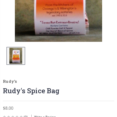
Rudy's
Rudy's Spice Bag
$8.00
(0)
Write a Review