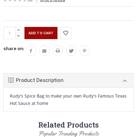
Current
INCREASE
Stock:
QUANTITY:
DECREASE
QUANTITY:
share on:
Product Description
Rudy's Spice Bag to make your own Rudy's Famous Texas
Hot Sauce at home
Related Products
Popular Trending Products