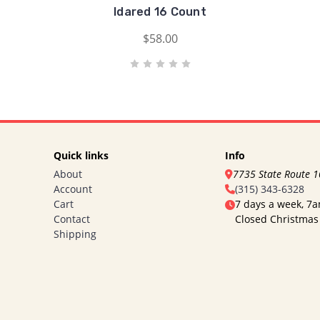
Idared 16 Count
$58.00
Quick links
Info
About
7735 State Route 
Account
(315) 343-6328
Cart
7 days a week, 7
Contact
Closed Christmas
Shipping