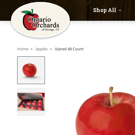
Shop All
Home
Apples
Idared 48 Count