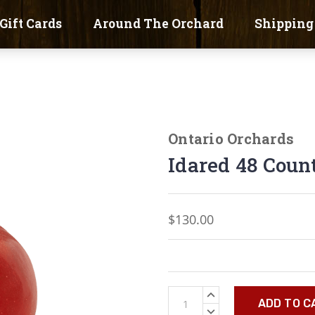
Gift Cards
Around The Orchard
Shipping
Ontario Orchards
Idared 48 Coun
$130.00
Current
INCREASE
Stock:
QUANTITY:
DECREASE