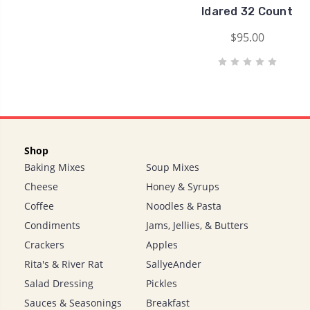
Idared 32 Count
$95.00
Shop
Baking Mixes
Soup Mixes
Cheese
Honey & Syrups
Coffee
Noodles & Pasta
Condiments
Jams, Jellies, & Butters
Crackers
Apples
Rita's & River Rat
SallyeAnder
Salad Dressing
Pickles
Sauces & Seasonings
Breakfast