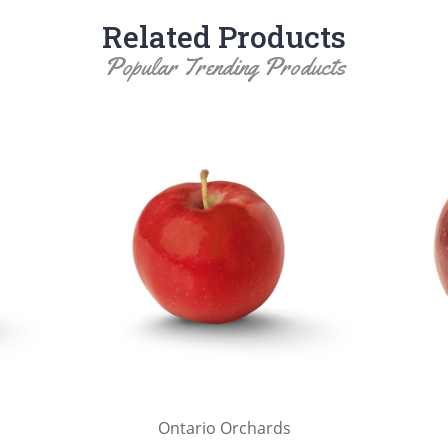
Related Products
Popular Trending Products
Ontario Orchards