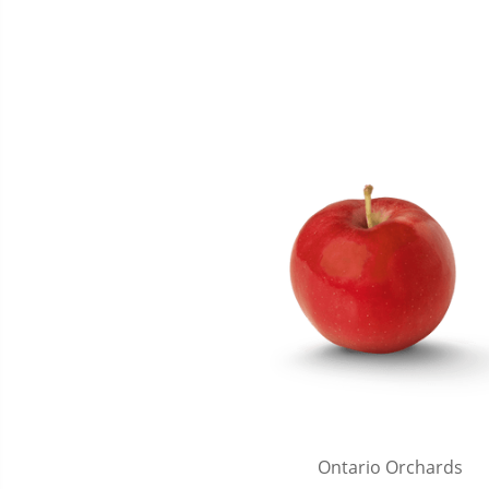
Ontario Orchards