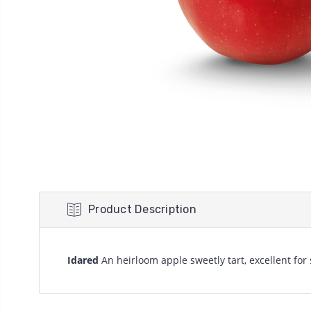
Product Description
Idared
An heirloom apple sweetly tart, excellent for