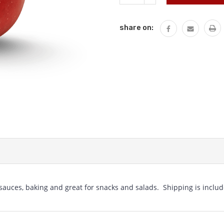
QUANTITY:
share on:
 sauces, baking and great for snacks and salads. Shipping is includ