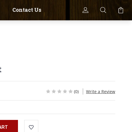
Contact Us
t
(0)
Write a Review