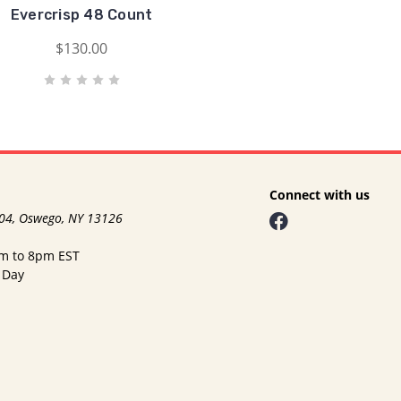
Evercrisp 48 Count
$130.00
Connect with us
104, Oswego, NY 13126
am to 8pm EST
 Day