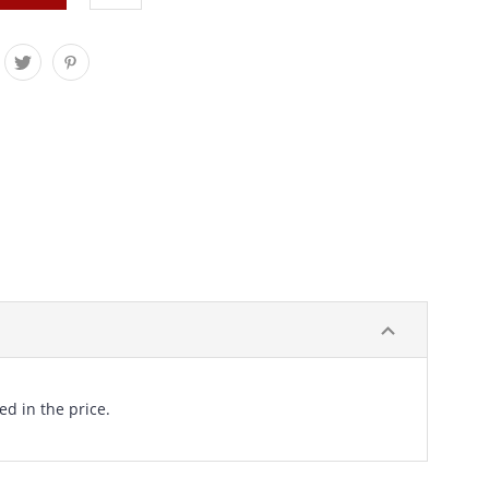
ed in the price.