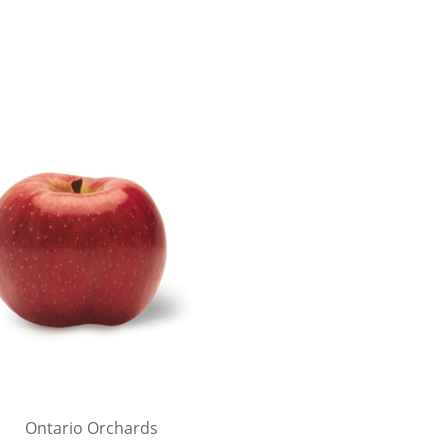
Ontario Orchards