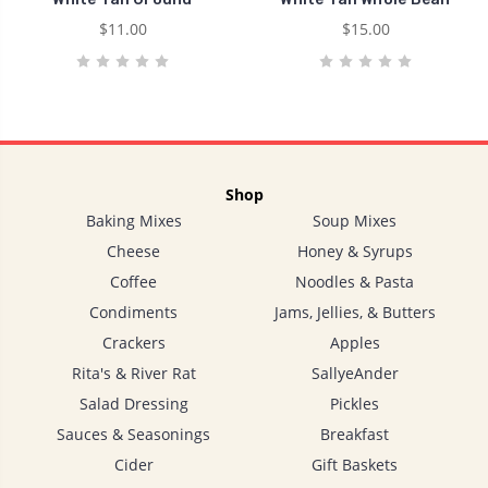
$11.00
$15.00
Shop
Baking Mixes
Soup Mixes
Cheese
Honey & Syrups
Coffee
Noodles & Pasta
Condiments
Jams, Jellies, & Butters
Crackers
Apples
Rita's & River Rat
SallyeAnder
Salad Dressing
Pickles
Sauces & Seasonings
Breakfast
Cider
Gift Baskets