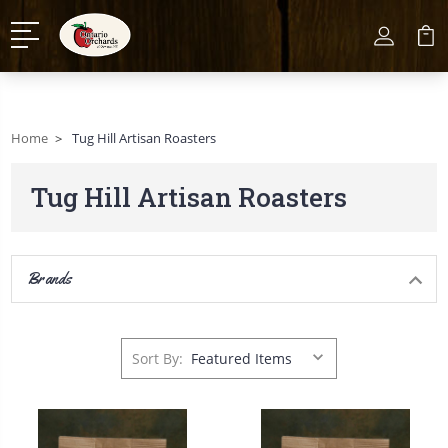
Home
Tug Hill Artisan Roasters
Tug Hill Artisan Roasters
Brands
Sort By: