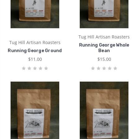
Tug Hill Artisan Roasters
Tug Hill Artisan Roasters
Running George Whole
Running George Ground
Bean
$11.00
$15.00