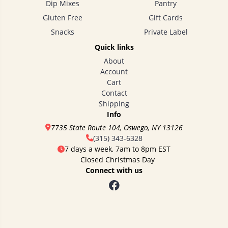
Dip Mixes
Pantry
Gluten Free
Gift Cards
Snacks
Private Label
Quick links
About
Account
Cart
Contact
Shipping
Info
7735 State Route 104, Oswego, NY 13126
(315) 343-6328
7 days a week, 7am to 8pm EST
Closed Christmas Day
Connect with us