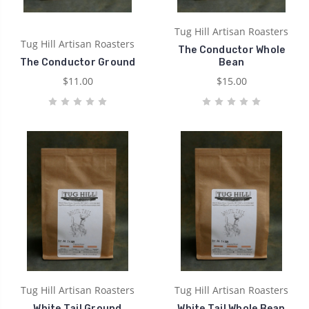
Tug Hill Artisan Roasters
Tug Hill Artisan Roasters
The Conductor Whole
The Conductor Ground
Bean
$11.00
$15.00
Tug Hill Artisan Roasters
Tug Hill Artisan Roasters
White Tail Ground
White Tail Whole Bean