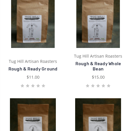
Tug Hill Artisan Roasters
Tug Hill Artisan Roasters
Rough & Ready Whole
Rough & Ready Ground
Bean
$11.00
$15.00