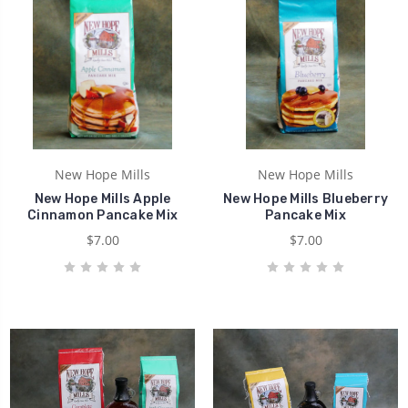
New Hope Mills
New Hope Mills
New Hope Mills Apple
New Hope Mills Blueberry
Cinnamon Pancake Mix
Pancake Mix
$7.00
$7.00