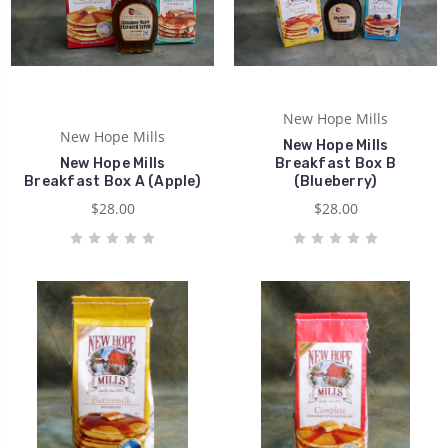
New Hope Mills
New Hope Mills
New Hope Mills
New Hope Mills
Breakfast Box B
Breakfast Box A (Apple)
(Blueberry)
$28.00
$28.00