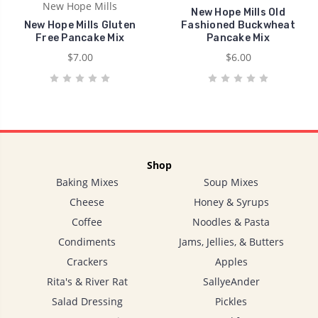
New Hope Mills
New Hope Mills Old
New Hope Mills Gluten
Fashioned Buckwheat
Free Pancake Mix
Pancake Mix
$7.00
$6.00
Shop
Baking Mixes
Soup Mixes
Cheese
Honey & Syrups
Coffee
Noodles & Pasta
Condiments
Jams, Jellies, & Butters
Crackers
Apples
Rita's & River Rat
SallyeAnder
Salad Dressing
Pickles