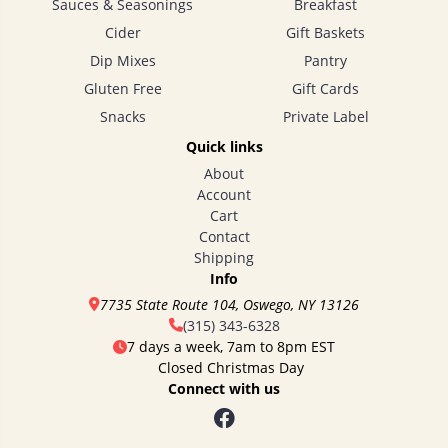
Sauces & Seasonings
Breakfast
Cider
Gift Baskets
Dip Mixes
Pantry
Gluten Free
Gift Cards
Snacks
Private Label
Quick links
About
Account
Cart
Contact
Shipping
Info
7735 State Route 104, Oswego, NY 13126
(315) 343-6328
7 days a week, 7am to 8pm EST
Closed Christmas Day
Connect with us