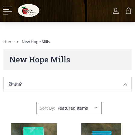
Home
New Hope Mills
New Hope Mills
Brands
Sort By: