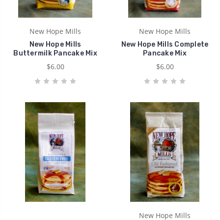
New Hope Mills
New Hope Mills
New Hope Mills
New Hope Mills Complete
Buttermilk Pancake Mix
Pancake Mix
$6.00
$6.00
New Hope Mills