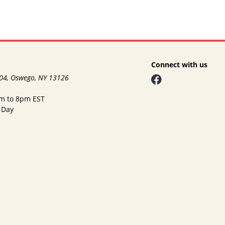
Connect with us
104, Oswego, NY 13126
am to 8pm EST
 Day