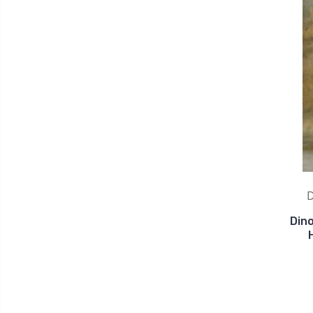
D
Din