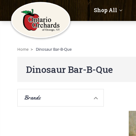
Shop All
Home
Dinosaur Bar-B-Que
Dinosaur Bar-B-Que
Brands