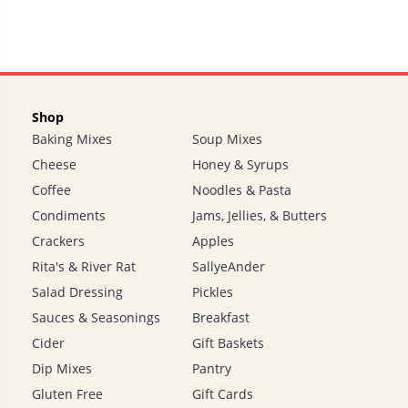
Shop
Baking Mixes
Soup Mixes
Cheese
Honey & Syrups
Coffee
Noodles & Pasta
Condiments
Jams, Jellies, & Butters
Crackers
Apples
Rita's & River Rat
SallyeAnder
Salad Dressing
Pickles
Sauces & Seasonings
Breakfast
Cider
Gift Baskets
Dip Mixes
Pantry
Gluten Free
Gift Cards