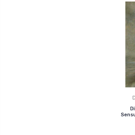
D
D
Sensu