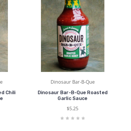
ue
Dinosaur Bar-B-Que
d Chili
Dinosaur Bar-B-Que Roasted
ce
Garlic Sauce
$5.25