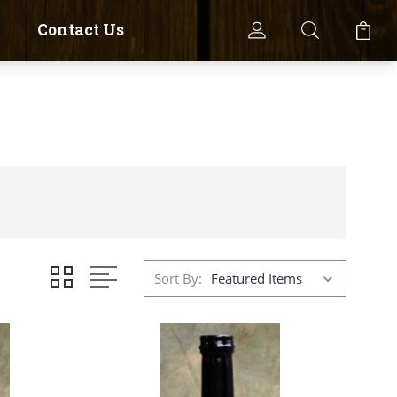
Contact Us
Sort By: