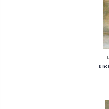
D
Dino