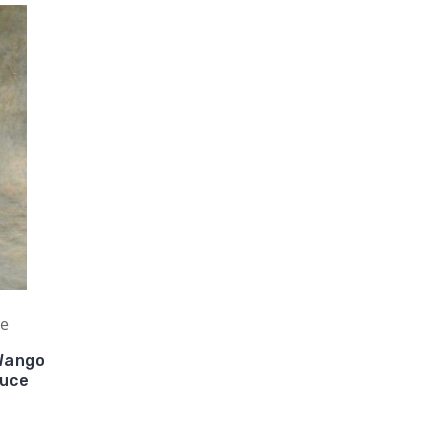
ue
Wango
auce