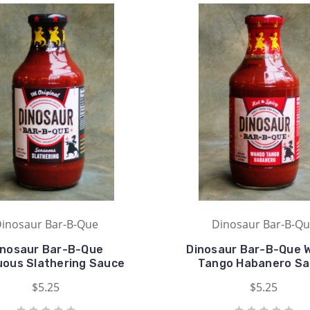
inosaur Bar-B-Que
Dinosaur Bar-B-Q
inosaur Bar-B-Que
Dinosaur Bar-B-Que 
ous Slathering Sauce
Tango Habanero S
$5.25
$5.25