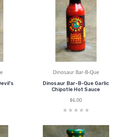
ue
Dinosaur Bar-B-Que
evil's
Dinosaur Bar-B-Que Garlic
Chipotle Hot Sauce
$6.00