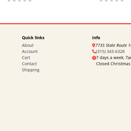
Quick links
Info
About
7735 State Route 
Account
(315) 343-6328
Cart
7 days a week, 7
Contact
Closed Christmas
Shipping