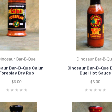
inosaur Bar-B-Que
Dinosaur Bar-B-Q
saur Bar-B-Que Cajun
Dinosaur Bar-B-Que D
Foreplay Dry Rub
Duel Hot Sauce
$6.00
$6.00