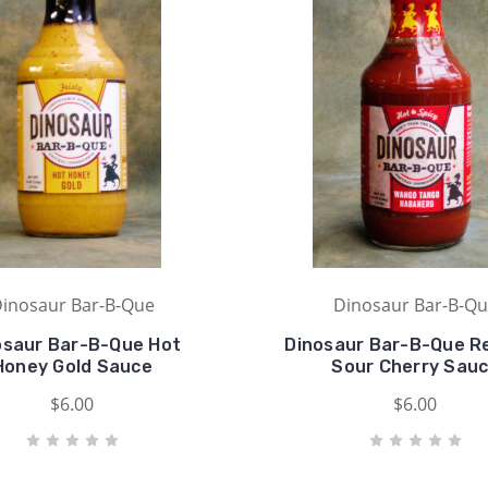
inosaur Bar-B-Que
Dinosaur Bar-B-Q
osaur Bar-B-Que Hot
Dinosaur Bar-B-Que Re
Honey Gold Sauce
Sour Cherry Sau
$6.00
$6.00