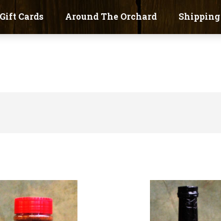
Gift Cards
Around The Orchard
Shipping