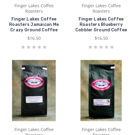
Finger Lakes Coffee
Finger Lakes Coffee
Roasters
Roasters
Finger Lakes Coffee
Finger Lakes Coffee
Roasters Jamaican Me
Roasters Blueberry
Crazy Ground Coffee
Cobbler Ground Coffee
$16.50
$16.50
Finger Lakes Coffee
Finger Lakes Coffee
Roasters
Roasters