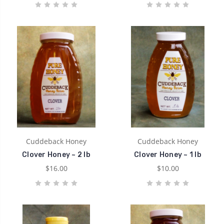
Cuddeback Honey
Cuddeback Honey
Clover Honey ~ 2 lb
Clover Honey ~ 1 lb
$16.00
$10.00