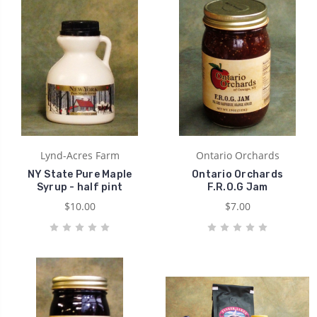
Lynd-Acres Farm
Ontario Orchards
NY State Pure Maple
Ontario Orchards
Syrup - half pint
F.R.O.G Jam
$10.00
$7.00