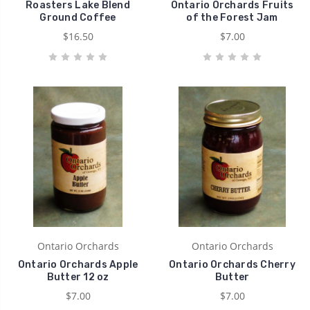
Roasters Lake Blend
Ontario Orchards Fruits
Ground Coffee
of the Forest Jam
$16.50
$7.00
Ontario Orchards
Ontario Orchards
Ontario Orchards Apple
Ontario Orchards Cherry
Butter 12 oz
Butter
$7.00
$7.00