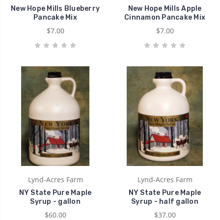
New Hope Mills Blueberry
New Hope Mills Apple
Pancake Mix
Cinnamon Pancake Mix
$7.00
$7.00
Lynd-Acres Farm
Lynd-Acres Farm
NY State Pure Maple
NY State Pure Maple
Syrup - gallon
Syrup - half gallon
$60.00
$37.00