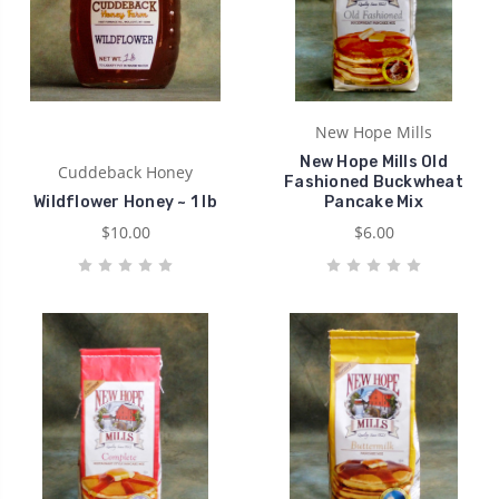
New Hope Mills
New Hope Mills Old
Cuddeback Honey
Fashioned Buckwheat
Wildflower Honey ~ 1 lb
Pancake Mix
$10.00
$6.00