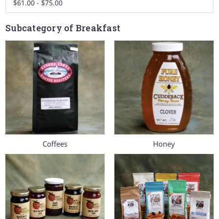
$61.00 - $75.00
Subcategory of Breakfast
Coffees
Honey