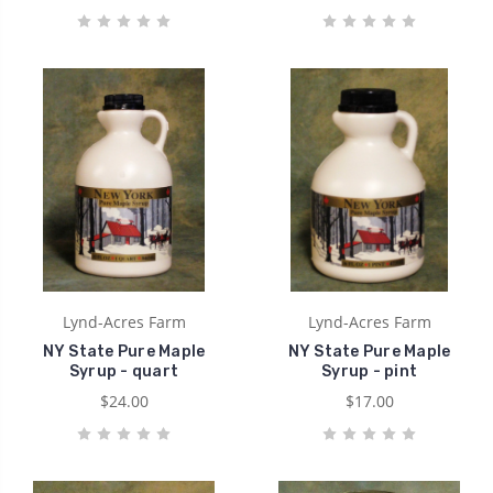
Lynd-Acres Farm
Lynd-Acres Farm
NY State Pure Maple
NY State Pure Maple
Syrup - quart
Syrup - pint
$24.00
$17.00