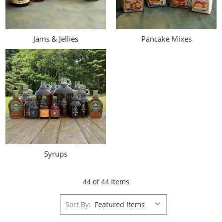
Jams & Jellies
Pancake Mixes
Syrups
44 of 44 Items
Sort By: