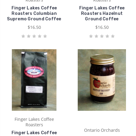
Finger Lakes Coffee
Finger Lakes Coffee
Roasters Columbian
Roasters Hazelnut
Supremo Ground Coffee
Ground Coffee
$16.50
$16.50
Finger Lakes Coffee
Roasters
Ontario Orchards
Finger Lakes Coffee