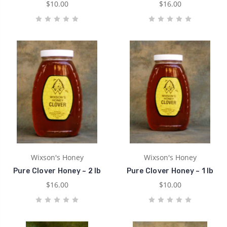
$10.00
$16.00
Wixson's Honey
Wixson's Honey
Pure Clover Honey ~ 2 lb
Pure Clover Honey ~ 1 lb
$16.00
$10.00