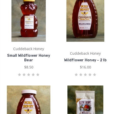
Cuddeback Honey
Cuddeback Honey
Small Wildflower Honey
Bear
Wildflower Honey ~ 2 lb
$8.50
$16.00