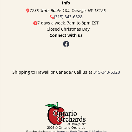
Info
7735 State Route 104, Oswego, NY 13126
(315) 343-6328
7 days a week, 7am to 8pm EST
Closed Christmas Day
Connect with us
Shipping to Hawaii or Canada? Call us at
315-343-6328
2026 © Ontario Orchards
Website designed by
Ventura Web Design & Marketing