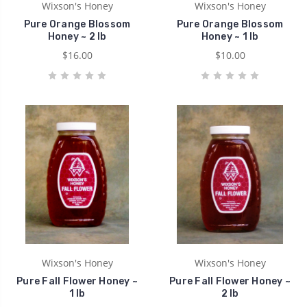
Wixson's Honey
Wixson's Honey
Pure Orange Blossom
Pure Orange Blossom
Honey ~ 2 lb
Honey ~ 1 lb
$16.00
$10.00
Wixson's Honey
Wixson's Honey
Pure Fall Flower Honey ~
Pure Fall Flower Honey ~
1 lb
2 lb