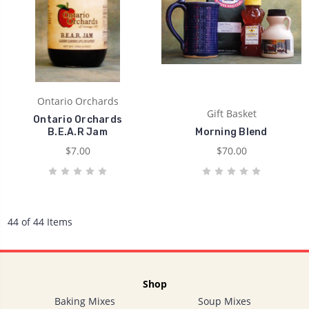
Ontario Orchards
Gift Basket
Ontario Orchards
B.E.A.R Jam
Morning Blend
$7.00
$70.00
44 of 44 Items
Shop
Baking Mixes
Soup Mixes