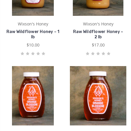
Wixson's Honey
Wixson's Honey
Raw Wildflower Honey ~ 1
Raw Wildflower Honey ~
lb
2 lb
$10.00
$17.00