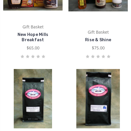
Gift Basket
Gift Basket
New Hope Mills
Breakfast
Rise & Shine
$65.00
$75.00