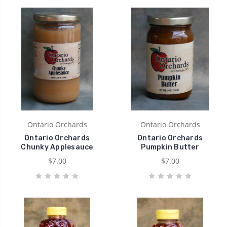
Ontario Orchards
Ontario Orchards
Ontario Orchards
Ontario Orchards
Chunky Applesauce
Pumpkin Butter
$7.00
$7.00