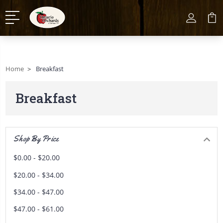
Home
Breakfast
Breakfast
Shop By Price
$0.00 - $20.00
$20.00 - $34.00
$34.00 - $47.00
$47.00 - $61.00