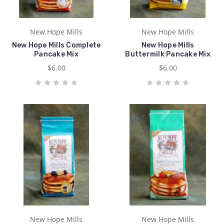
New Hope Mills
New Hope Mills
New Hope Mills Complete
New Hope Mills
Pancake Mix
Buttermilk Pancake Mix
$6.00
$6.00
New Hope Mills
New Hope Mills