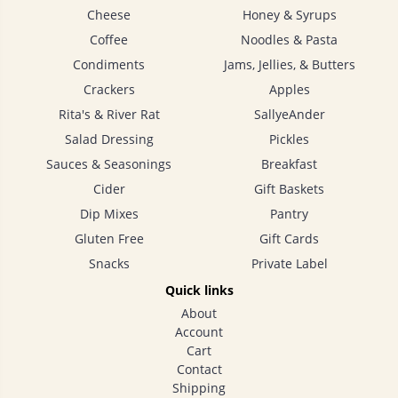
Cheese
Honey & Syrups
Coffee
Noodles & Pasta
Condiments
Jams, Jellies, & Butters
Crackers
Apples
Rita's & River Rat
SallyeAnder
Salad Dressing
Pickles
Sauces & Seasonings
Breakfast
Cider
Gift Baskets
Dip Mixes
Pantry
Gluten Free
Gift Cards
Snacks
Private Label
Quick links
About
Account
Cart
Contact
Shipping