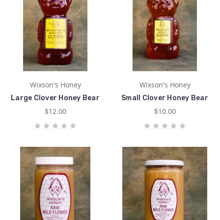
Wixson's Honey
Wixson's Honey
Large Clover Honey Bear
Small Clover Honey Bear
$12.00
$10.00