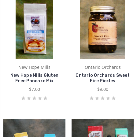
New Hope Mills
Ontario Orchards
New Hope Mills Gluten
Ontario Orchards Sweet
Free Pancake Mix
Fire Pickles
$7.00
$9.00