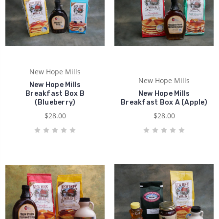
New Hope Mills
New Hope Mills
New Hope Mills
Breakfast Box B
New Hope Mills
(Blueberry)
Breakfast Box A (Apple)
$28.00
$28.00