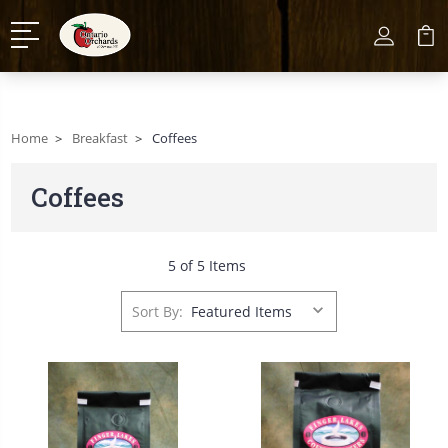
Home
Breakfast
Coffees
Coffees
5 of 5 Items
Sort By: