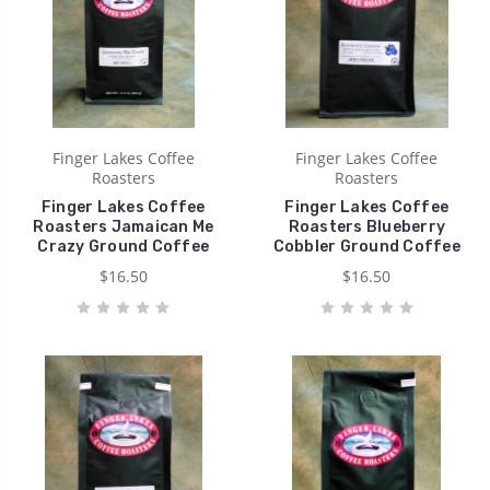
Finger Lakes Coffee
Finger Lakes Coffee
Roasters
Roasters
Finger Lakes Coffee
Finger Lakes Coffee
Roasters Jamaican Me
Roasters Blueberry
Crazy Ground Coffee
Cobbler Ground Coffee
$16.50
$16.50