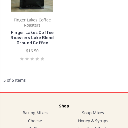
Finger Lakes Coffee
Roasters
Finger Lakes Coffee
Roasters Lake Blend
Ground Coffee
$16.50
5 of 5 Items
Shop
Baking Mixes
Soup Mixes
Cheese
Honey & Syrups