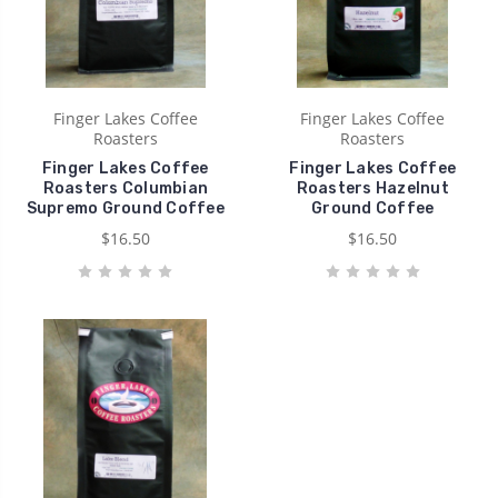
Finger Lakes Coffee
Finger Lakes Coffee
Roasters
Roasters
Finger Lakes Coffee
Finger Lakes Coffee
Roasters Columbian
Roasters Hazelnut
Supremo Ground Coffee
Ground Coffee
$16.50
$16.50