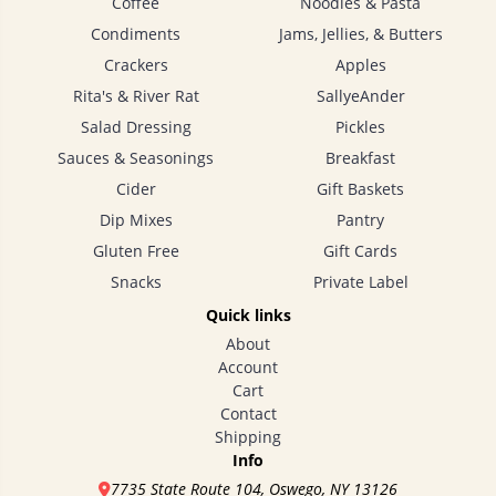
Coffee
Noodles & Pasta
Condiments
Jams, Jellies, & Butters
Crackers
Apples
Rita's & River Rat
SallyeAnder
Salad Dressing
Pickles
Sauces & Seasonings
Breakfast
Cider
Gift Baskets
Dip Mixes
Pantry
Gluten Free
Gift Cards
Snacks
Private Label
Quick links
About
Account
Cart
Contact
Shipping
Info
7735 State Route 104, Oswego, NY 13126