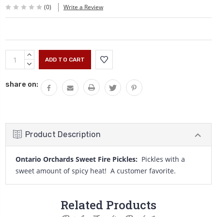
(0)
Write a Review
Current
INCREASE
Stock:
QUANTITY:
DECREASE
QUANTITY:
share on:
Product Description
Ontario Orchards Sweet Fire Pickles:
Pickles with a
sweet amount of spicy heat! A customer favorite.
Related Products