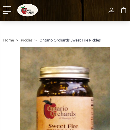
Home
Pickles
Ontario Orchards Sweet Fire Pickles