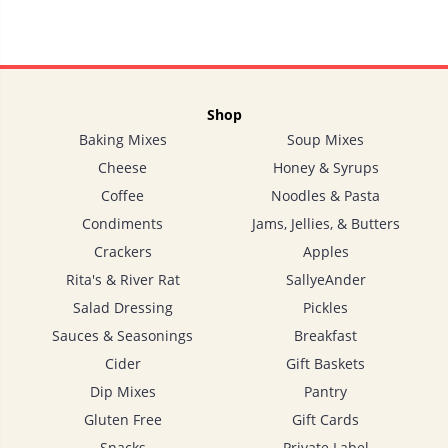
Shop
Baking Mixes
Soup Mixes
Cheese
Honey & Syrups
Coffee
Noodles & Pasta
Condiments
Jams, Jellies, & Butters
Crackers
Apples
Rita's & River Rat
SallyeAnder
Salad Dressing
Pickles
Sauces & Seasonings
Breakfast
Cider
Gift Baskets
Dip Mixes
Pantry
Gluten Free
Gift Cards
Snacks
Private Label