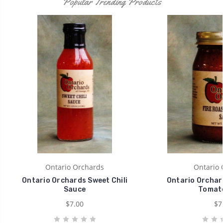
Popular Trending Products
Ontario Orchards
Ontario 
Ontario Orchards Sweet Chili
Ontario Orchar
Sauce
Tomato
$7.00
$7