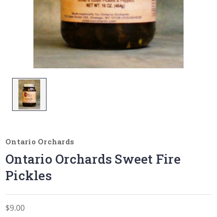
Ontario Orchards
Ontario Orchards Sweet Fire
Pickles
$9.00