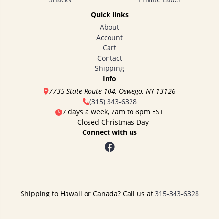
Quick links
About
Account
Cart
Contact
Shipping
Info
7735 State Route 104, Oswego, NY 13126
(315) 343-6328
7 days a week, 7am to 8pm EST
Closed Christmas Day
Connect with us
Shipping to Hawaii or Canada? Call us at
315-343-6328