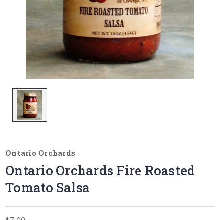
Ontario Orchards
Ontario Orchards Fire Roasted
Tomato Salsa