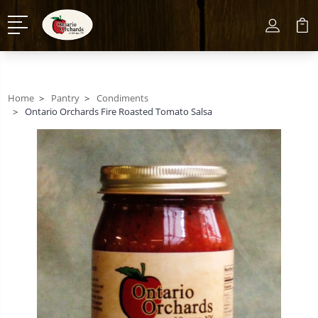
Home
Pantry
Condiments
Ontario Orchards Fire Roasted Tomato Salsa