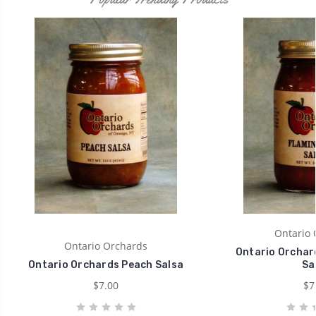
Ontario 
Ontario Orchards
Ontario Orchard
Ontario Orchards Peach Salsa
Sa
$7.00
$7