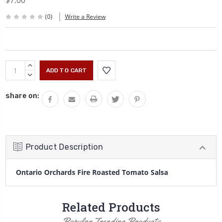
$7.00
(0)
Write a Review
Current
INCREASE
Stock:
QUANTITY:
DECREASE
QUANTITY:
share on:
Product Description
Ontario Orchards Fire Roasted Tomato Salsa
Related Products
Popular Trending Products