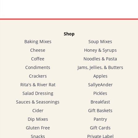
Shop
Baking Mixes
Soup Mixes
Cheese
Honey & Syrups
Coffee
Noodles & Pasta
Condiments
Jams, Jellies, & Butters
Crackers
Apples
Rita's & River Rat
SallyeAnder
Salad Dressing
Pickles
Sauces & Seasonings
Breakfast
Cider
Gift Baskets
Dip Mixes
Pantry
Gluten Free
Gift Cards
Snacks
Private Label