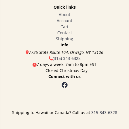
Quick links
About
Account
Cart
Contact
Shipping
Info
7735 State Route 104, Oswego, NY 13126
(315) 343-6328
7 days a week, 7am to 8pm EST
Closed Christmas Day
Connect with us
Shipping to Hawaii or Canada? Call us at
315-343-6328