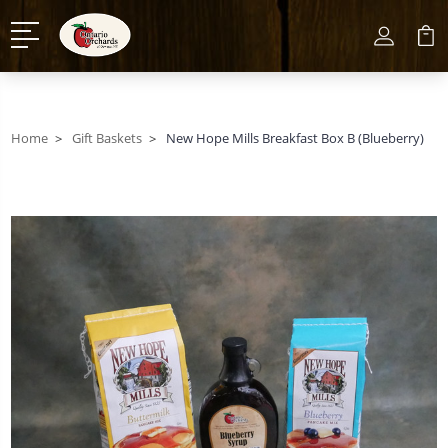
Home
Gift Baskets
New Hope Mills Breakfast Box B (Blueberry)