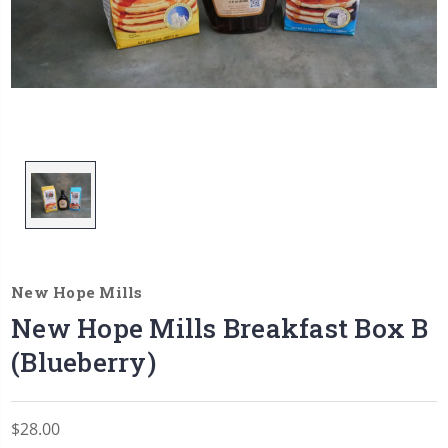
New Hope Mills
New Hope Mills Breakfast Box B
(Blueberry)
$28.00