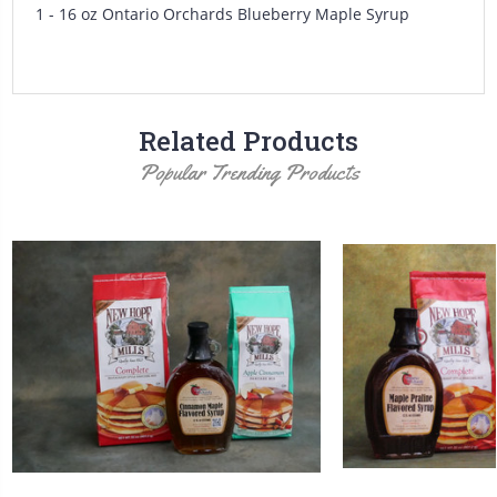
1 - 16 oz Ontario Orchards Blueberry Maple Syrup
Related Products
Popular Trending Products