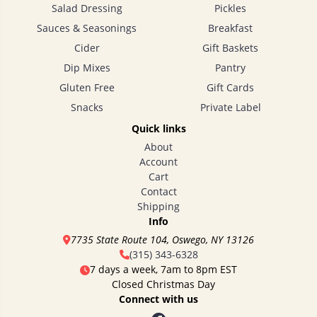
Salad Dressing
Pickles
Sauces & Seasonings
Breakfast
Cider
Gift Baskets
Dip Mixes
Pantry
Gluten Free
Gift Cards
Snacks
Private Label
Quick links
About
Account
Cart
Contact
Shipping
Info
7735 State Route 104, Oswego, NY 13126
(315) 343-6328
7 days a week, 7am to 8pm EST
Closed Christmas Day
Connect with us