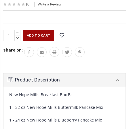
(0)
Write a Review
Current
INCREASE
Stock:
QUANTITY:
DECREASE
QUANTITY:
share on:
Product Description
New Hope Mills Breakfast Box B:
1 - 32 oz New Hope Mills Buttermilk Pancake Mix
1 - 24 oz New Hope Mills Blueberry Pancake Mix