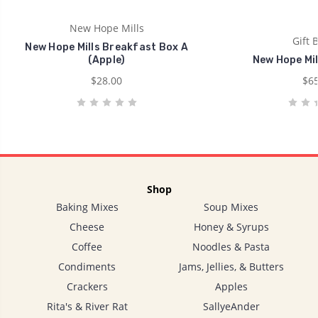
New Hope Mills
Gift 
New Hope Mills Breakfast Box A
(Apple)
New Hope Mil
$28.00
$65
Shop
Baking Mixes
Soup Mixes
Cheese
Honey & Syrups
Coffee
Noodles & Pasta
Condiments
Jams, Jellies, & Butters
Crackers
Apples
Rita's & River Rat
SallyeAnder