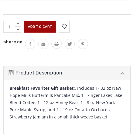
Current
INCREASE
Stock:
QUANTITY:
DECREASE
QUANTITY:
share on:
Product Description
Breakfast Favorites Gift Basket:
. Includes 1- 32 oz New
Hope Mills Buttermilk Pancake Mix, 1 - Finger Lakes Lake
Blend Coffee, 1 - 12 oz Honey Bear, 1 - 8 oz New York
Pure Maple Syrup, and 1 - 19 oz Ontario Orchards
Strawberry JamJam in a small thick weave basket.