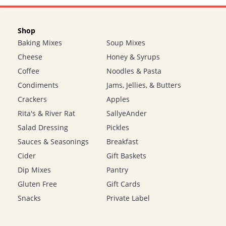
Shop
Baking Mixes
Soup Mixes
Cheese
Honey & Syrups
Coffee
Noodles & Pasta
Condiments
Jams, Jellies, & Butters
Crackers
Apples
Rita's & River Rat
SallyeAnder
Salad Dressing
Pickles
Sauces & Seasonings
Breakfast
Cider
Gift Baskets
Dip Mixes
Pantry
Gluten Free
Gift Cards
Snacks
Private Label