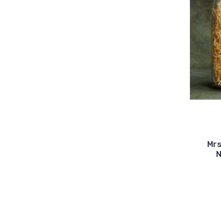
Mrs
N