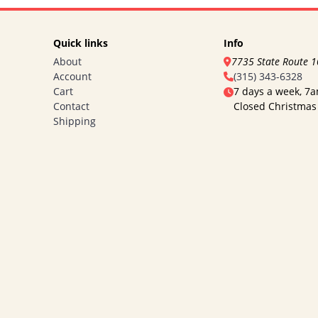
Quick links
Info
About
7735 State Route 
Account
(315) 343-6328
Cart
7 days a week, 7
Contact
Closed Christmas
Shipping