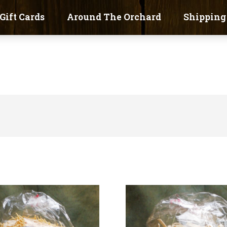
Gift Cards
Around The Orchard
Shipping