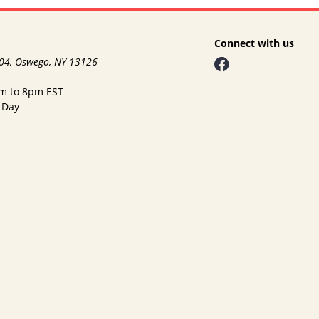
Connect with us
104, Oswego, NY 13126
am to 8pm EST
 Day