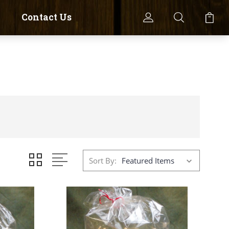
Contact Us
Sort By: