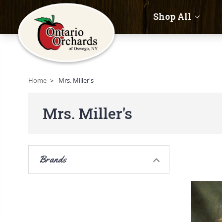
Shop All
Home
Mrs. Miller's
Mrs. Miller's
Brands