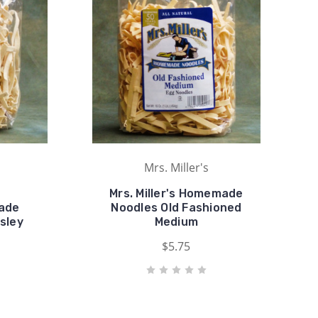
Mrs. Miller's
Mrs. Miller's Homemade
made
Noodles Old Fashioned
sley
Medium
$5.75