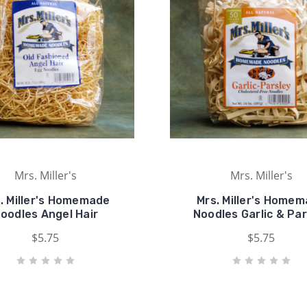
Mrs. Miller's
Mrs. Miller's
. Miller's Homemade
Mrs. Miller's Home
oodles Angel Hair
Noodles Garlic & Par
$5.75
$5.75