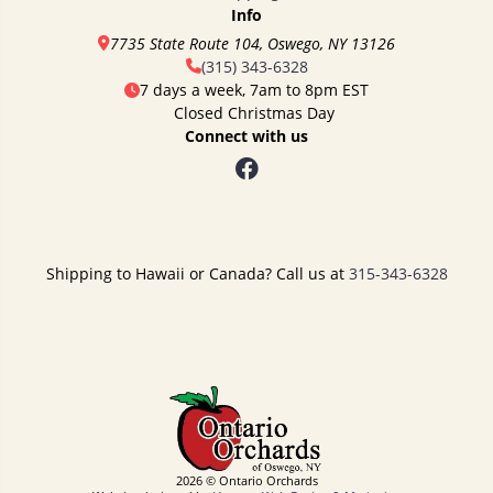
Info
7735 State Route 104, Oswego, NY 13126
(315) 343-6328
7 days a week, 7am to 8pm EST
Closed Christmas Day
Connect with us
Shipping to Hawaii or Canada? Call us at
315-343-6328
2026 © Ontario Orchards