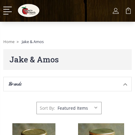
Home
Jake & Amos
Jake & Amos
Brands
Sort By: