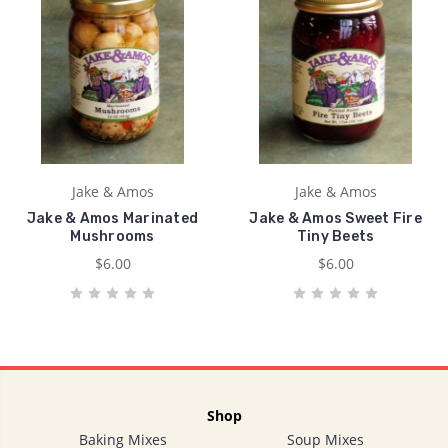
Jake & Amos
Jake & Amos
Jake & Amos Marinated
Jake & Amos Sweet Fire
Mushrooms
Tiny Beets
$6.00
$6.00
Shop
Baking Mixes
Soup Mixes