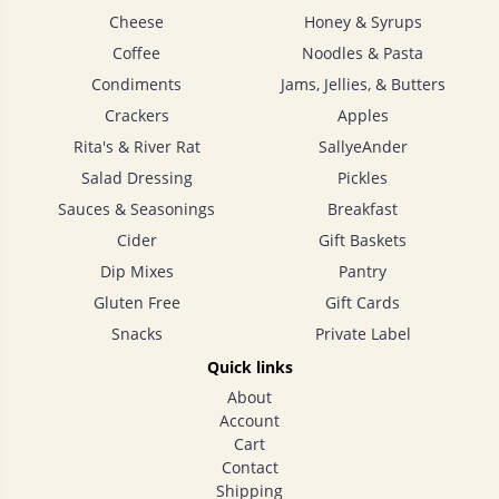
Cheese
Honey & Syrups
Coffee
Noodles & Pasta
Condiments
Jams, Jellies, & Butters
Crackers
Apples
Rita's & River Rat
SallyeAnder
Salad Dressing
Pickles
Sauces & Seasonings
Breakfast
Cider
Gift Baskets
Dip Mixes
Pantry
Gluten Free
Gift Cards
Snacks
Private Label
Quick links
About
Account
Cart
Contact
Shipping