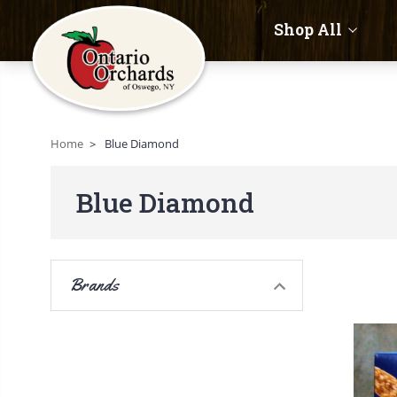
Shop All
Home
Blue Diamond
Blue Diamond
Brands