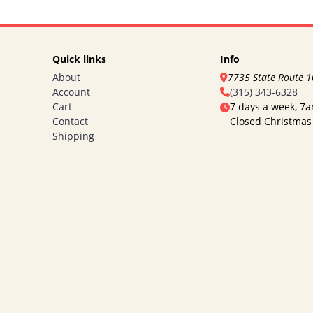
Quick links
Info
About
7735 State Route 
Account
(315) 343-6328
Cart
7 days a week, 7
Contact
Closed Christmas
Shipping