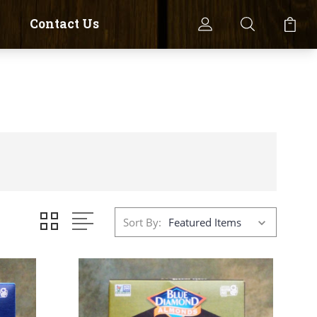
Contact Us
Sort By: