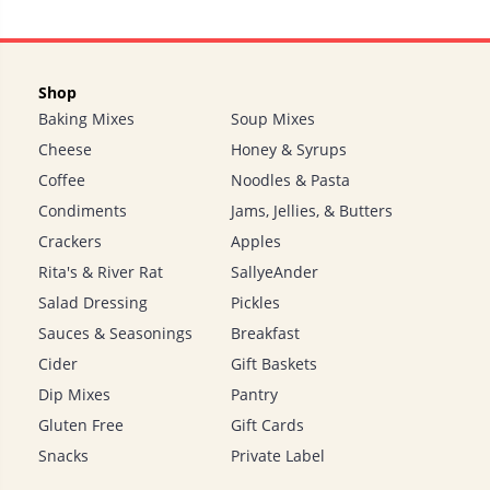
Shop
Baking Mixes
Soup Mixes
Cheese
Honey & Syrups
Coffee
Noodles & Pasta
Condiments
Jams, Jellies, & Butters
Crackers
Apples
Rita's & River Rat
SallyeAnder
Salad Dressing
Pickles
Sauces & Seasonings
Breakfast
Cider
Gift Baskets
Dip Mixes
Pantry
Gluten Free
Gift Cards
Snacks
Private Label