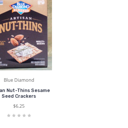
Blue Diamond
san Nut-Thins Sesame
Seed Crackers
$6.25