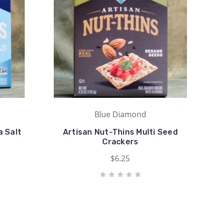
Blue Diamond
 Salt
Artisan Nut-Thins Multi Seed
Crackers
$6.25