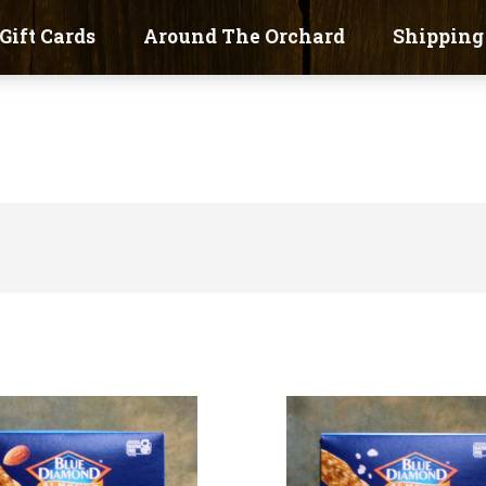
Gift Cards
Around The Orchard
Shipping