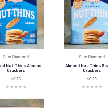
Blue Diamond
Blue Diamond
nd Nut-Thins Almond
Almond Nut-Thins Sea
Crackers
Crackers
$6.25
$6.25