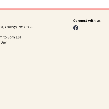
Connect with us
104, Oswego, NY 13126
am to 8pm EST
 Day