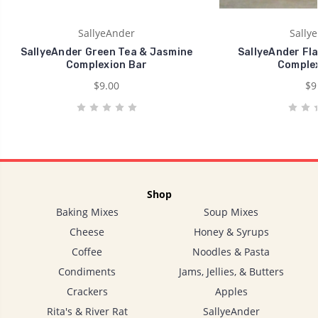
SallyeAnder
Sally
SallyeAnder Green Tea & Jasmine
SallyeAnder Fla
Complexion Bar
Complex
$9.00
$9
Shop
Baking Mixes
Soup Mixes
Cheese
Honey & Syrups
Coffee
Noodles & Pasta
Condiments
Jams, Jellies, & Butters
Crackers
Apples
Rita's & River Rat
SallyeAnder