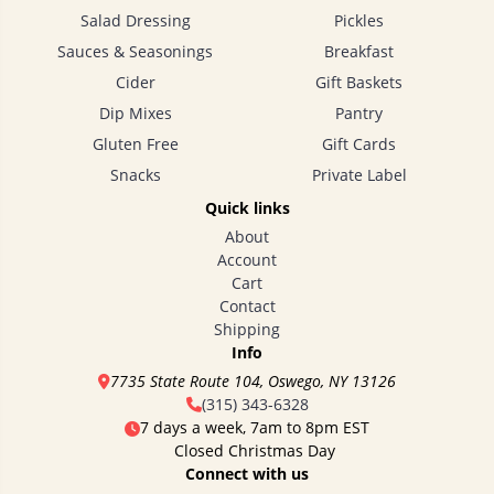
Salad Dressing
Pickles
Sauces & Seasonings
Breakfast
Cider
Gift Baskets
Dip Mixes
Pantry
Gluten Free
Gift Cards
Snacks
Private Label
Quick links
About
Account
Cart
Contact
Shipping
Info
7735 State Route 104, Oswego, NY 13126
(315) 343-6328
7 days a week, 7am to 8pm EST
Closed Christmas Day
Connect with us