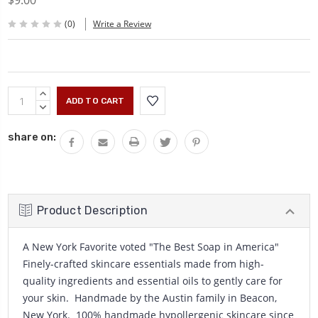
$9.00
(0)
Write a Review
Current
INCREASE
Stock:
QUANTITY:
DECREASE
QUANTITY:
share on:
Product Description
A New York Favorite voted "The Best Soap in America"
Finely-crafted skincare essentials made from high-
quality ingredients and essential oils to gently care for
your skin. Handmade by the Austin family in Beacon,
New York. 100% handmade hypollergenic skincare since