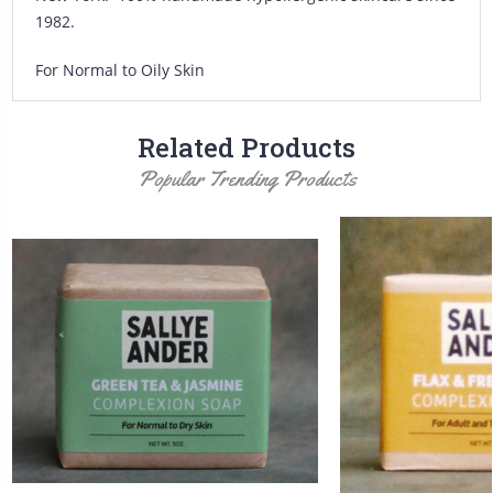
1982.
For Normal to Oily Skin
Related Products
Popular Trending Products