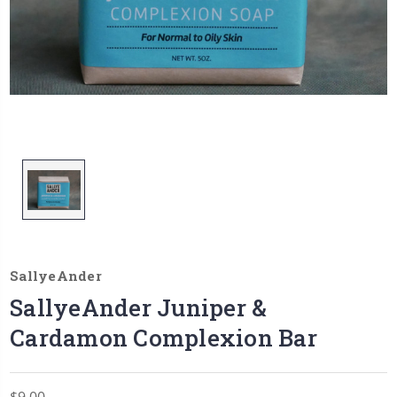
SallyeAnder
SallyeAnder Juniper &
Cardamon Complexion Bar