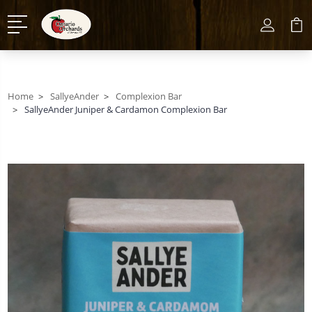
Home
SallyeAnder
Complexion Bar
SallyeAnder Juniper & Cardamon Complexion Bar