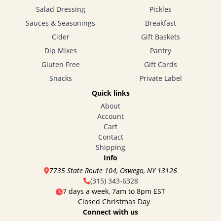
Salad Dressing
Pickles
Sauces & Seasonings
Breakfast
Cider
Gift Baskets
Dip Mixes
Pantry
Gluten Free
Gift Cards
Snacks
Private Label
Quick links
About
Account
Cart
Contact
Shipping
Info
7735 State Route 104, Oswego, NY 13126
(315) 343-6328
7 days a week, 7am to 8pm EST
Closed Christmas Day
Connect with us