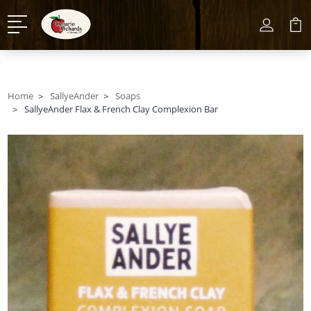
Home
SallyeAnder
Soaps
SallyeAnder Flax & French Clay Complexion Bar