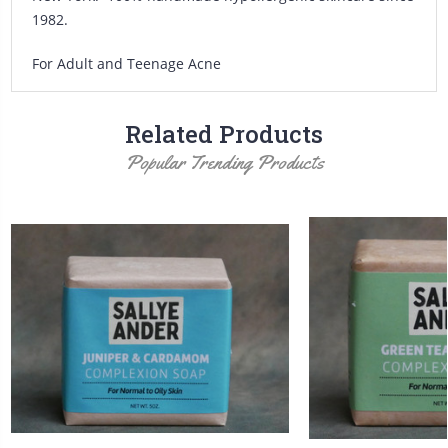
1982.
For Adult and Teenage Acne
Related Products
Popular Trending Products