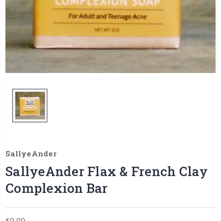
SallyeAnder
SallyeAnder Flax & French Clay
Complexion Bar