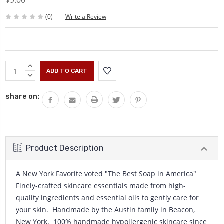
$9.00
(0)
Write a Review
Current
INCREASE
Stock:
QUANTITY:
DECREASE
QUANTITY:
share on:
Product Description
A New York Favorite voted "The Best Soap in America"
Finely-crafted skincare essentials made from high-
quality ingredients and essential oils to gently care for
your skin. Handmade by the Austin family in Beacon,
New York. 100% handmade hypollergenic skincare since