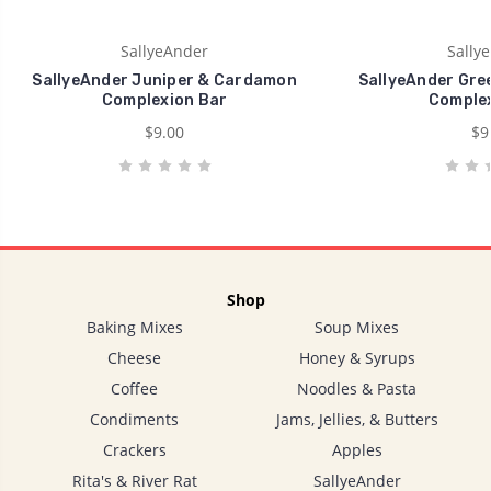
SallyeAnder
Sally
SallyeAnder Juniper & Cardamon
SallyeAnder Gre
Complexion Bar
Complex
$9.00
$9
Shop
Baking Mixes
Soup Mixes
Cheese
Honey & Syrups
Coffee
Noodles & Pasta
Condiments
Jams, Jellies, & Butters
Crackers
Apples
Rita's & River Rat
SallyeAnder