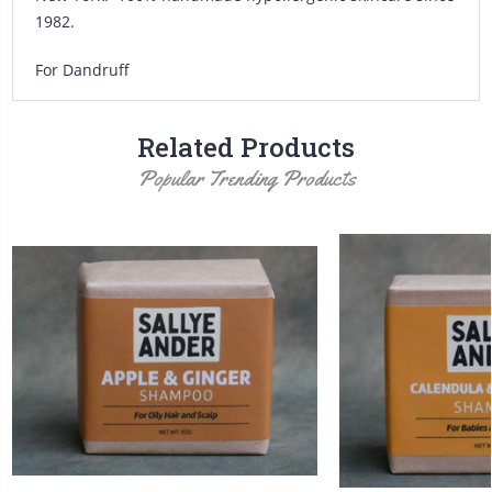
1982.
For Dandruff
Related Products
Popular Trending Products