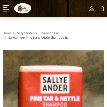
Home
SallyeAnder
Shampoo Bar
SallyeAnder Pine Tar & Nettle Shampoo Bar