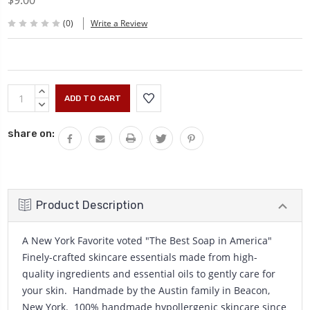
$9.00
(0)
Write a Review
Current
INCREASE
Stock:
QUANTITY:
DECREASE
QUANTITY:
share on:
Product Description
A New York Favorite voted "The Best Soap in America"
Finely-crafted skincare essentials made from high-
quality ingredients and essential oils to gently care for
your skin. Handmade by the Austin family in Beacon,
New York. 100% handmade hypollergenic skincare since