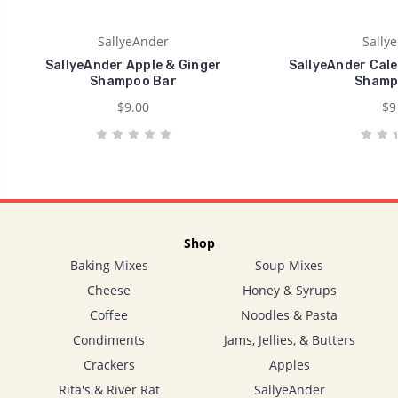
SallyeAnder
Sally
SallyeAnder Apple & Ginger
SallyeAnder Cal
Shampoo Bar
Shamp
$9.00
$9
Shop
Baking Mixes
Soup Mixes
Cheese
Honey & Syrups
Coffee
Noodles & Pasta
Condiments
Jams, Jellies, & Butters
Crackers
Apples
Rita's & River Rat
SallyeAnder