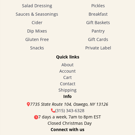
Salad Dressing
Pickles
Sauces & Seasonings
Breakfast
Cider
Gift Baskets
Dip Mixes
Pantry
Gluten Free
Gift Cards
Snacks
Private Label
Quick links
About
Account
Cart
Contact
Shipping
Info
7735 State Route 104, Oswego, NY 13126
(315) 343-6328
7 days a week, 7am to 8pm EST
Closed Christmas Day
Connect with us