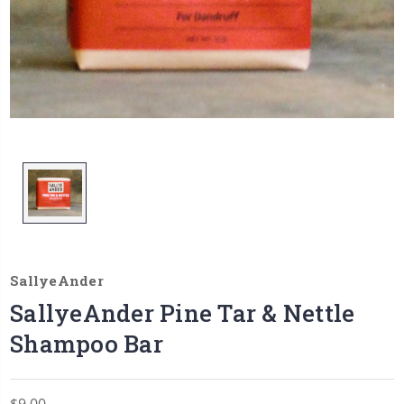
SallyeAnder
SallyeAnder Pine Tar & Nettle
Shampoo Bar