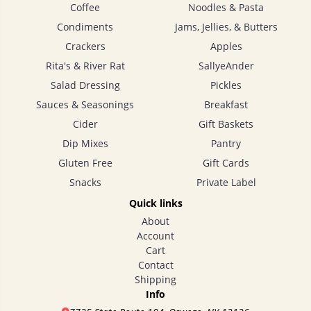
Coffee
Noodles & Pasta
Condiments
Jams, Jellies, & Butters
Crackers
Apples
Rita's & River Rat
SallyeAnder
Salad Dressing
Pickles
Sauces & Seasonings
Breakfast
Cider
Gift Baskets
Dip Mixes
Pantry
Gluten Free
Gift Cards
Snacks
Private Label
Quick links
About
Account
Cart
Contact
Shipping
Info