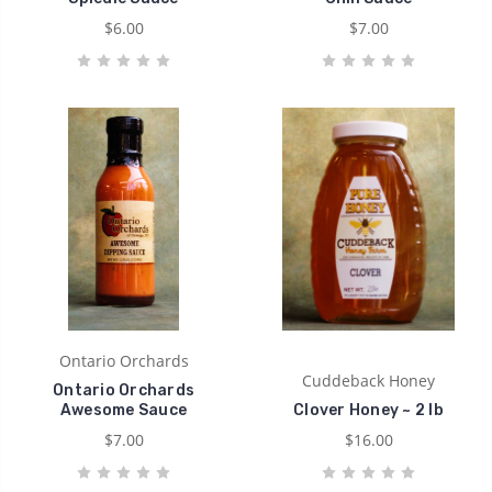
$6.00
$7.00
Ontario Orchards
Cuddeback Honey
Ontario Orchards
Awesome Sauce
Clover Honey ~ 2 lb
$7.00
$16.00