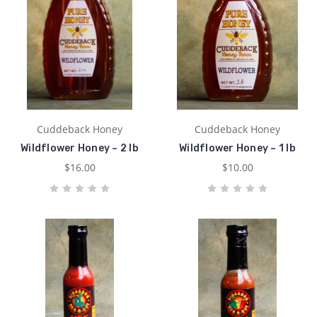
Cuddeback Honey
Cuddeback Honey
Wildflower Honey ~ 2 lb
Wildflower Honey ~ 1 lb
$16.00
$10.00