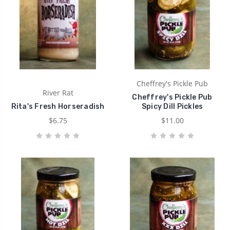
Cheffrey's Pickle Pub
River Rat
Cheffrey's Pickle Pub
Rita's Fresh Horseradish
Spicy Dill Pickles
$6.75
$11.00