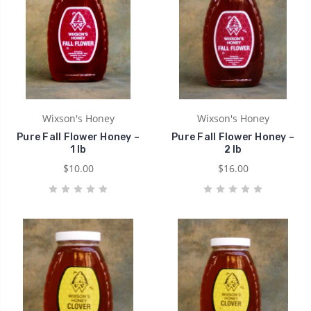
Wixson's Honey
Wixson's Honey
Pure Fall Flower Honey ~
Pure Fall Flower Honey ~
1 lb
2 lb
$10.00
$16.00