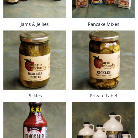
Jams & Jellies
Pancake Mixes
Pickles
Private Label