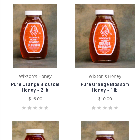
Wixson's Honey
Wixson's Honey
Pure Orange Blossom
Pure Orange Blossom
Honey ~ 2 lb
Honey ~ 1 lb
$16.00
$10.00