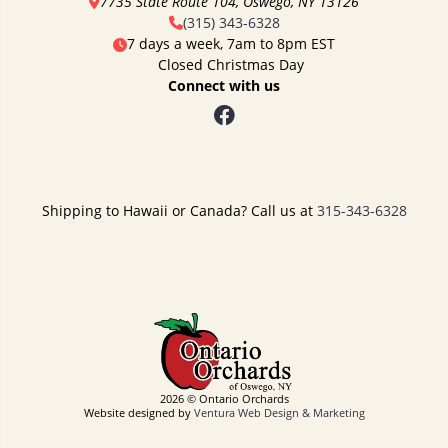
7735 State Route 104, Oswego, NY 13126
(315) 343-6328
7 days a week, 7am to 8pm EST
Closed Christmas Day
Connect with us
Shipping to Hawaii or Canada? Call us at
315-343-6328
2026 © Ontario Orchards
Website designed by
Ventura Web Design & Marketing