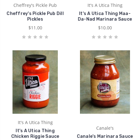
Cheffrey's Pickle Pub
It's A Utica Thing
Cheffrey's Pickle Pub Dill
It's A Utica Thing Maa-
Pickles
Da-Nad Marinara Sauce
$11.00
$10.00
It's A Utica Thing
Canale's
It's A Utica Thing
Chicken Riggie Sauce
Canale's Marinara Sauce