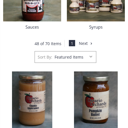
Sauces
Syrups
1
Next
48 of 70 Items
Sort By: