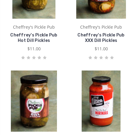
Cheffrey's Pickle Pub
Cheffrey's Pickle Pub
Cheffrey's Pickle Pub
Cheffrey's Pickle Pub
Hot Dill Pickles
XXX Dill Pickles
$11.00
$11.00