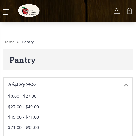
Home
Pantry
Pantry
Shop By Price
$0.00 - $27.00
$27.00 - $49.00
$49.00 - $71.00
$71.00 - $93.00