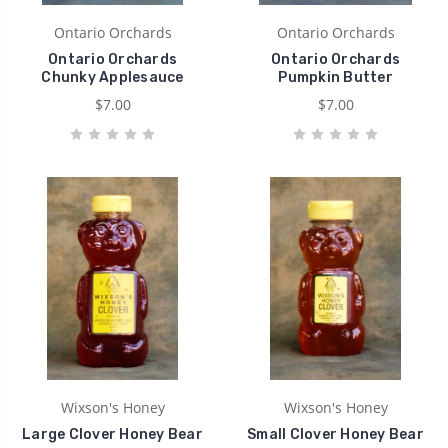
Ontario Orchards
Ontario Orchards
Ontario Orchards
Ontario Orchards
Chunky Applesauce
Pumpkin Butter
$7.00
$7.00
Wixson's Honey
Wixson's Honey
Large Clover Honey Bear
Small Clover Honey Bear