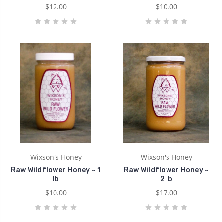
$12.00
$10.00
Wixson's Honey
Wixson's Honey
Raw Wildflower Honey ~ 1
Raw Wildflower Honey ~
lb
2 lb
$10.00
$17.00