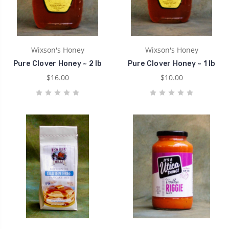
Wixson's Honey
Wixson's Honey
Pure Clover Honey ~ 2 lb
Pure Clover Honey ~ 1 lb
$16.00
$10.00