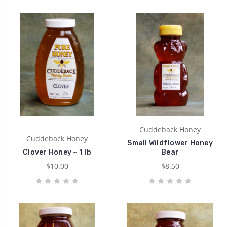
Cuddeback Honey
Cuddeback Honey
Small Wildflower Honey
Clover Honey ~ 1 lb
Bear
$10.00
$8.50