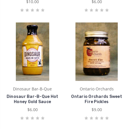
$10.00
$6.00
Dinosaur Bar-B-Que
Ontario Orchards
Dinosaur Bar-B-Que Hot
Ontario Orchards Sweet
Honey Gold Sauce
Fire Pickles
$6.00
$9.00