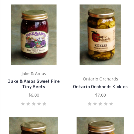
Jake & Amos
Ontario Orchards
Jake & Amos Sweet Fire
Tiny Beets
Ontario Orchards Kickles
$6.00
$7.00