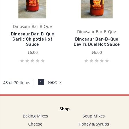
Dinosaur Bar-B-Que
Dinosaur Bar-B-Que
Dinosaur Bar-B-Que
Garlic Chipotle Hot
Dinosaur Bar-B-Que
Sauce
Devil's Duel Hot Sauce
$6.00
$6.00
1
Next
48 of 70 Items
Shop
Baking Mixes
Soup Mixes
Cheese
Honey & Syrups