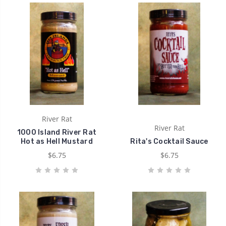
River Rat
River Rat
1000 Island River Rat
Hot as Hell Mustard
Rita's Cocktail Sauce
$6.75
$6.75