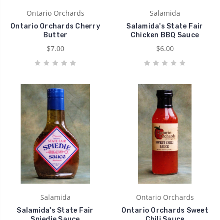
Ontario Orchards
Salamida
Ontario Orchards Cherry
Salamida's State Fair
Butter
Chicken BBQ Sauce
$7.00
$6.00
Salamida
Ontario Orchards
Salamida's State Fair
Ontario Orchards Sweet
Spiedie Sauce
Chili Sauce