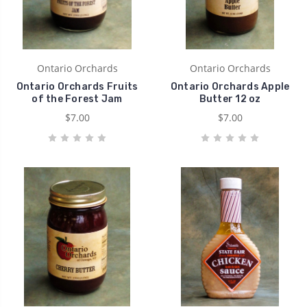
Ontario Orchards
Ontario Orchards
Ontario Orchards Fruits
Ontario Orchards Apple
of the Forest Jam
Butter 12 oz
$7.00
$7.00