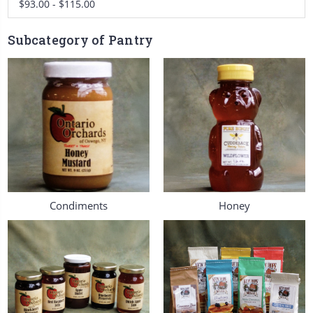
$93.00 - $115.00
Subcategory of Pantry
Condiments
Honey