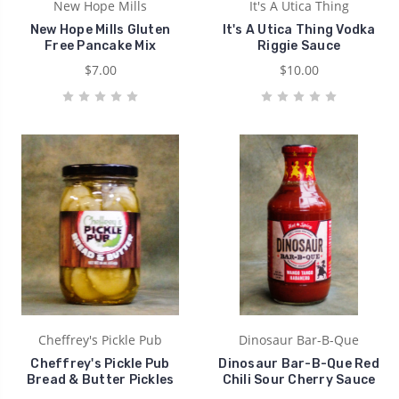
New Hope Mills
It's A Utica Thing
New Hope Mills Gluten
It's A Utica Thing Vodka
Free Pancake Mix
Riggie Sauce
$7.00
$10.00
Cheffrey's Pickle Pub
Dinosaur Bar-B-Que
Cheffrey's Pickle Pub
Dinosaur Bar-B-Que Red
Bread & Butter Pickles
Chili Sour Cherry Sauce