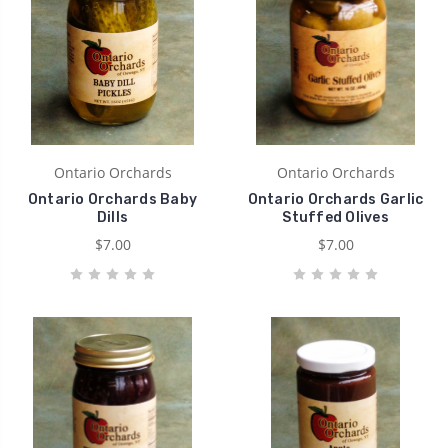
Ontario Orchards
Ontario Orchards
Ontario Orchards Baby
Ontario Orchards Garlic
Dills
Stuffed Olives
$7.00
$7.00