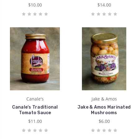
$10.00
$14.00
Canale's
Jake & Amos
Canale's Traditional
Jake & Amos Marinated
Tomato Sauce
Mushrooms
$11.00
$6.00