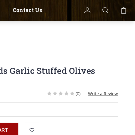
Contact Us
s Garlic Stuffed Olives
(0)
Write a Review