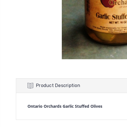
Product Description
Ontario Orchards Garlic Stuffed Olives