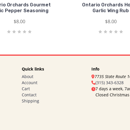
rio Orchards Gourmet
Ontario Orchards H
lic Pepper Seasoning
Garlic Wing Rub
$8.00
$8.00
Quick links
Info
About
7735 State Route 
Account
(315) 343-6328
Cart
7 days a week, 7
Contact
Closed Christmas
Shipping