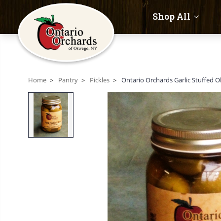
Shop All
Home
Pantry
Pickles
Ontario Orchards Garlic Stuffed O