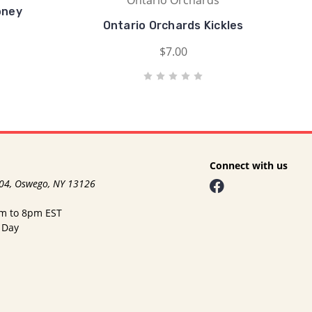
Ontario Orchards
oney
Ontario Orchards Kickles
$7.00
Connect with us
104, Oswego, NY 13126
am to 8pm EST
 Day