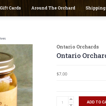
Gift Cards
Around The Orchard
Shipping
lives
Ontario Orchards
Ontario Orchard
$7.00
Current
INCREASE
Stock:
QUANTITY:
DECREASE