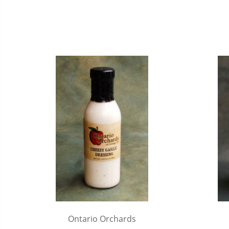
Ontario Orchards