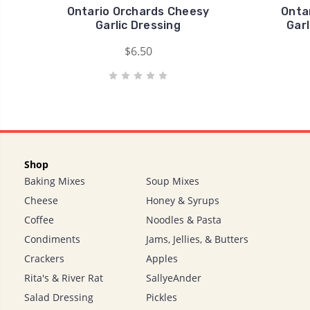
Ontario Orchards Cheesy
Onta
Garlic Dressing
Gar
$6.50
Shop
Baking Mixes
Soup Mixes
Cheese
Honey & Syrups
Coffee
Noodles & Pasta
Condiments
Jams, Jellies, & Butters
Crackers
Apples
Rita's & River Rat
SallyeAnder
Salad Dressing
Pickles