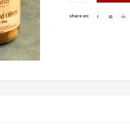
QUANTITY:
share on: