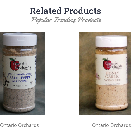
Related Products
Popular Trending Products
Ontario Orchards
Ontario Orchards