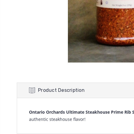
Product Description
Ontario Orchards Ultimate Steakhouse Prime Rib 
authentic steakhouse flavor!