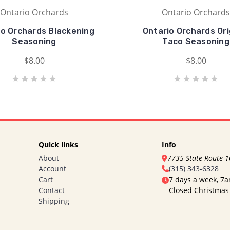
Ontario Orchards
Ontario Orchards
io Orchards Blackening
Ontario Orchards Ori
Seasoning
Taco Seasoning
$8.00
$8.00
Quick links
Info
About
7735 State Route 
Account
(315) 343-6328
Cart
7 days a week, 7
Contact
Closed Christmas
Shipping