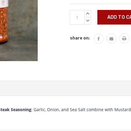
Current
INCREASE
Stock:
QUANTITY:
DECREASE
QUANTITY:
share on:
Steak Seasoning
: Garlic, Onion, and Sea Salt combine with Mustard