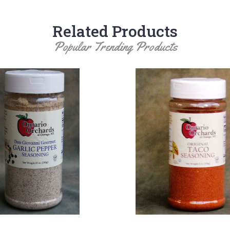
Related Products
Popular Trending Products