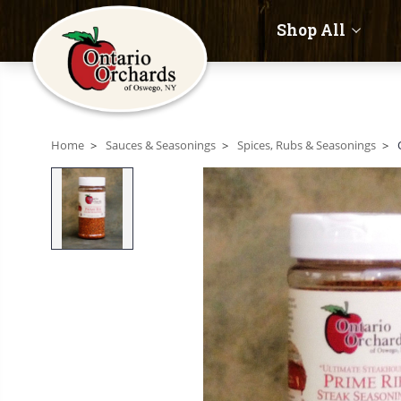
Shop All
Home
Sauces & Seasonings
Spices, Rubs & Seasonings