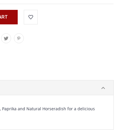
, Paprika and Natural Horseradish for a delicious