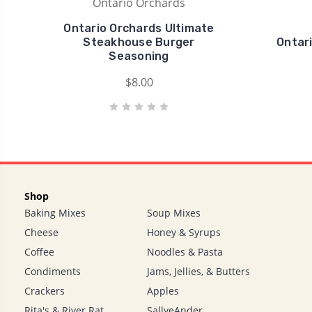
Ontario Orchards
Ontario Orchards Ultimate
Steakhouse Burger
Ontar
Seasoning
$8.00
Shop
Baking Mixes
Soup Mixes
Cheese
Honey & Syrups
Coffee
Noodles & Pasta
Condiments
Jams, Jellies, & Butters
Crackers
Apples
Rita's & River Rat
SallyeAnder