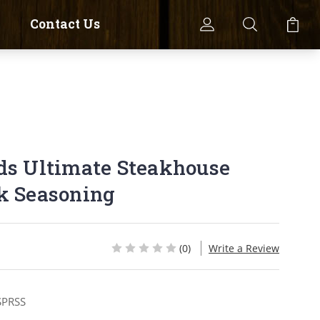
Contact Us
ds Ultimate Steakhouse
k Seasoning
(0)
Write a Review
SPRSS