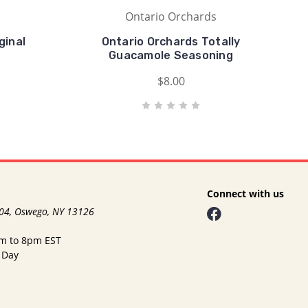
Ontario Orchards
ginal
Ontario Orchards Totally
Guacamole Seasoning
$8.00
Connect with us
104, Oswego, NY 13126
am to 8pm EST
 Day