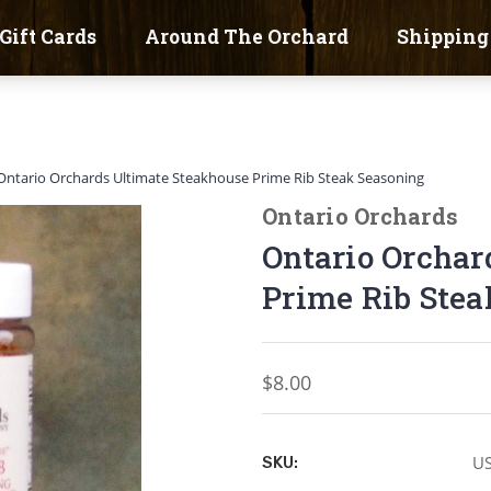
Gift Cards
Around The Orchard
Shipping
Ontario Orchards Ultimate Steakhouse Prime Rib Steak Seasoning
Ontario Orchards
Ontario Orchar
Prime Rib Stea
$8.00
U
SKU: