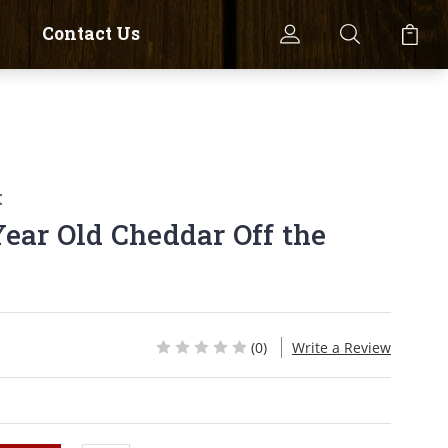
Contact Us
k
Year Old Cheddar Off the
(0)
Write a Review