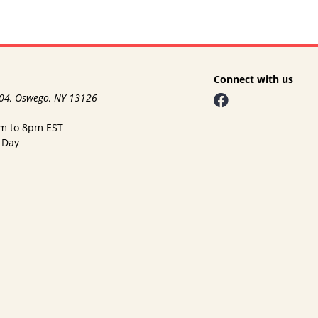
Connect with us
104, Oswego, NY 13126
am to 8pm EST
 Day