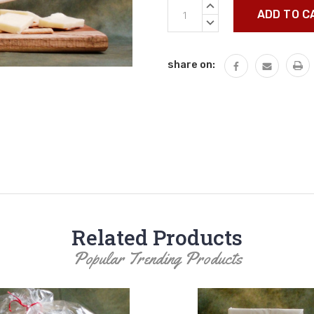
Current
INCREASE
Stock:
QUANTITY:
DECREASE
QUANTITY:
share on:
Related Products
Popular Trending Products