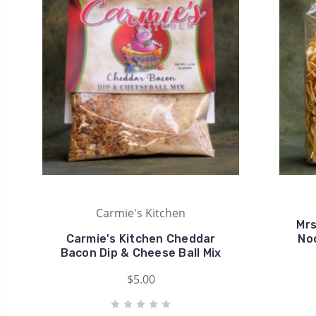
Carmie's Kitchen
Mrs
Carmie's Kitchen Cheddar
No
Bacon Dip & Cheese Ball Mix
$5.00