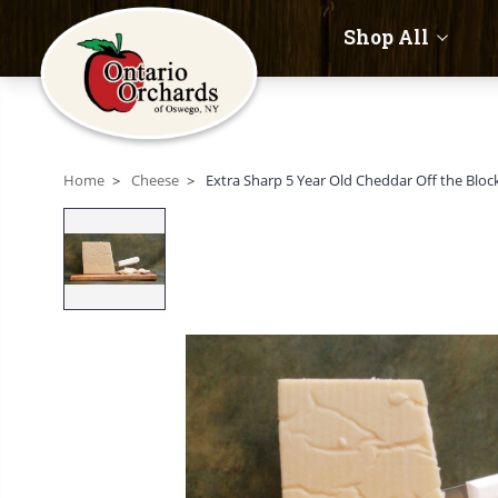
Shop All
Home
Cheese
Extra Sharp 5 Year Old Cheddar Off the Bloc