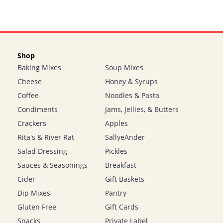
Shop
Baking Mixes
Soup Mixes
Cheese
Honey & Syrups
Coffee
Noodles & Pasta
Condiments
Jams, Jellies, & Butters
Crackers
Apples
Rita's & River Rat
SallyeAnder
Salad Dressing
Pickles
Sauces & Seasonings
Breakfast
Cider
Gift Baskets
Dip Mixes
Pantry
Gluten Free
Gift Cards
Snacks
Private Label