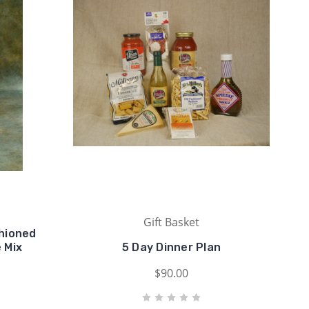
Gift Basket
shioned
 Mix
5 Day Dinner Plan
$90.00