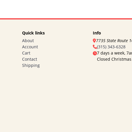
Quick links
Info
About
7735 State Route 
Account
(315) 343-6328
Cart
7 days a week, 7
Contact
Closed Christmas
Shipping