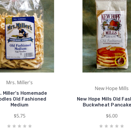
Mrs. Miller's
New Hope Mills
. Miller's Homemade
odles Old Fashioned
New Hope Mills Old Fa
Medium
Buckwheat Pancake
$5.75
$6.00