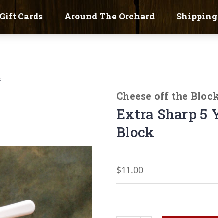
Gift Cards
Around The Orchard
Shipping
k
Cheese off the Bloc
Extra Sharp 5 
Block
$11.00