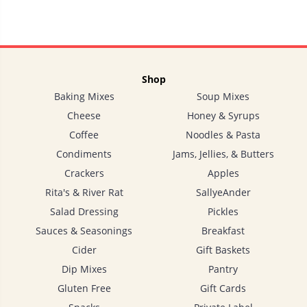
Shop
Baking Mixes
Soup Mixes
Cheese
Honey & Syrups
Coffee
Noodles & Pasta
Condiments
Jams, Jellies, & Butters
Crackers
Apples
Rita's & River Rat
SallyeAnder
Salad Dressing
Pickles
Sauces & Seasonings
Breakfast
Cider
Gift Baskets
Dip Mixes
Pantry
Gluten Free
Gift Cards