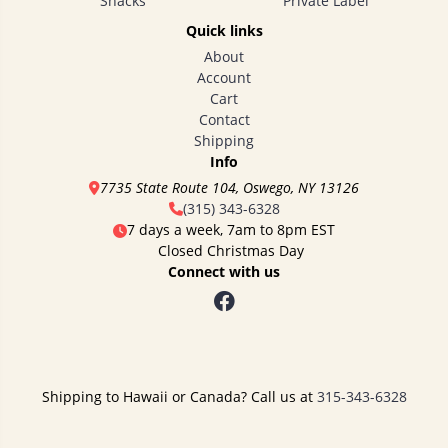
Snacks
Private Label
Quick links
About
Account
Cart
Contact
Shipping
Info
7735 State Route 104, Oswego, NY 13126
(315) 343-6328
7 days a week, 7am to 8pm EST
Closed Christmas Day
Connect with us
Shipping to Hawaii or Canada? Call us at
315-343-6328