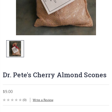
Dr. Pete's Cherry Almond Scones
$9.00
(0)
Write a Review