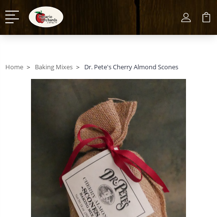
Home
Baking Mixes
Dr. Pete's Cherry Almond Scones