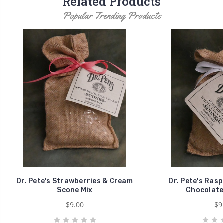
Related Products
Popular Trending Products
Dr. Pete's Strawberries & Cream
Dr. Pete's Rasp
Scone Mix
Chocolate
$9.00
$9