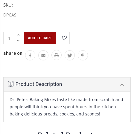
SKU:
DPCAS
Current
INCREASE
Stock:
QUANTITY:
DECREASE
QUANTITY:
share on:
Product Description
Dr. Pete's Baking Mixes taste like made from scratch and
people will think you have spent hours in the kitchen
baking delicious breads, cookies, and scones!