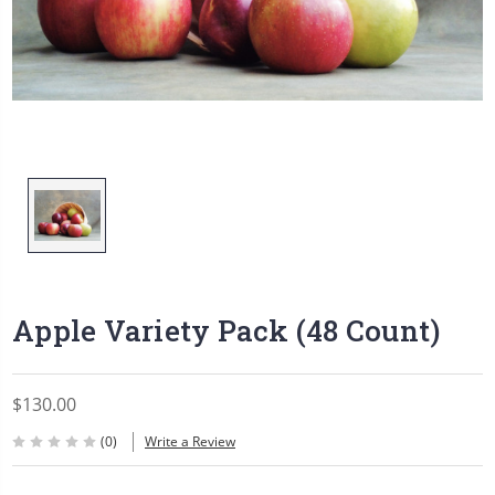
Apple Variety Pack (48 Count)
$130.00
(0)
Write a Review