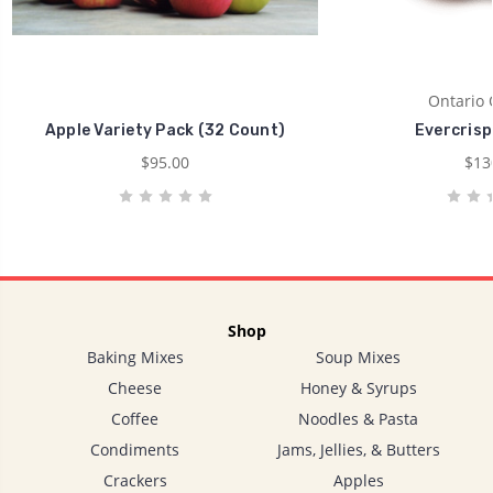
Ontario 
Apple Variety Pack (32 Count)
Evercrisp
$95.00
$13
Shop
Baking Mixes
Soup Mixes
Cheese
Honey & Syrups
Coffee
Noodles & Pasta
Condiments
Jams, Jellies, & Butters
Crackers
Apples