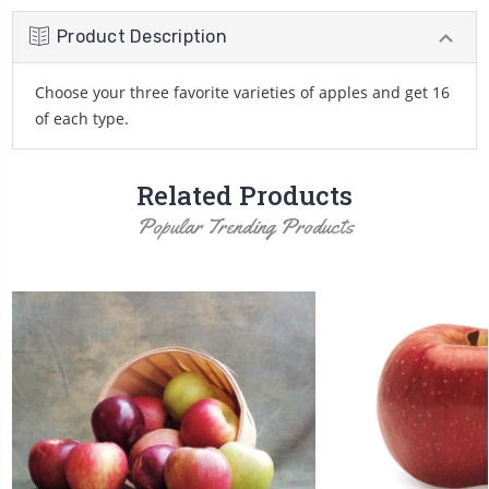
Product Description
Choose your three favorite varieties of apples and get 16
of each type.
Related Products
Popular Trending Products