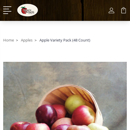
Home
Apples
Apple Variety Pack (48 Count)