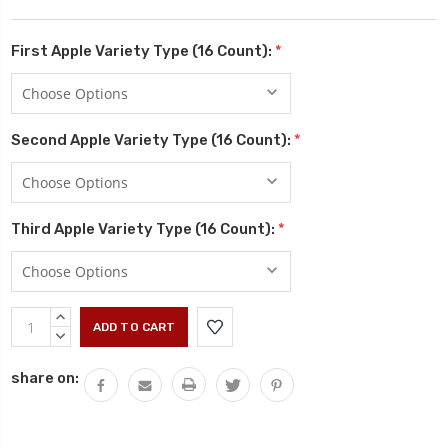
First Apple Variety Type (16 Count):
*
Second Apple Variety Type (16 Count):
*
Third Apple Variety Type (16 Count):
*
Current
INCREASE
Stock:
QUANTITY:
DECREASE
QUANTITY:
share on: