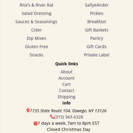
Rita's & River Rat
SallyeAnder
Salad Dressing
Pickles
Sauces & Seasonings
Breakfast
Cider
Gift Baskets
Dip Mixes
Pantry
Gluten Free
Gift Cards
Snacks
Private Label
Quick links
About
Account
Cart
Contact
Shipping
Info
7735 State Route 104, Oswego, NY 13126
(315) 343-6328
7 days a week, 7am to 8pm EST
Closed Christmas Day