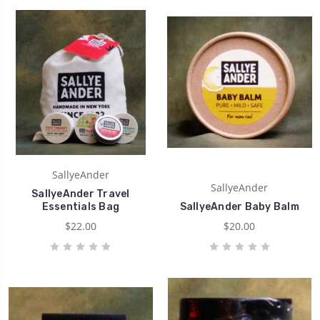
SallyeAnder
SallyeAnder
SallyeAnder Travel
Essentials Bag
SallyeAnder Baby Balm
$22.00
$20.00