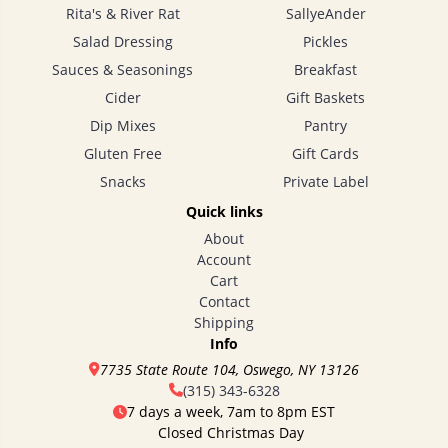
Rita's & River Rat
SallyeAnder
Salad Dressing
Pickles
Sauces & Seasonings
Breakfast
Cider
Gift Baskets
Dip Mixes
Pantry
Gluten Free
Gift Cards
Snacks
Private Label
Quick links
About
Account
Cart
Contact
Shipping
Info
7735 State Route 104, Oswego, NY 13126
(315) 343-6328
7 days a week, 7am to 8pm EST
Closed Christmas Day