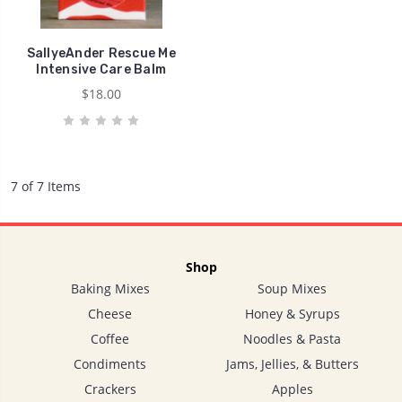
SallyeAnder Rescue Me
Intensive Care Balm
$18.00
7 of 7 Items
Shop
Baking Mixes
Soup Mixes
Cheese
Honey & Syrups
Coffee
Noodles & Pasta
Condiments
Jams, Jellies, & Butters
Crackers
Apples