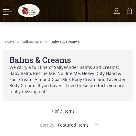
Home
SallyeAnder
Balms & Creams
Balms & Creams
We carry a full line of SallyeAnder Balms and Creams:
Baby Balm, Rescue Me, No Bite Me, Heavy Duty Hand &
Foot Cream, Almond Goat Milk Body Cream and Lavender
Body Cream. If you haven't tried these products you are
really missing out!
7 of 7 Items
Sort By: