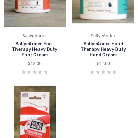
SallyeAnder
SallyeAnder
SallyeAnder Foot
SallyeAnder Hand
Therapy Heavy Duty
Therapy Heavy Duty
Foot Cream
Hand Cream
$12.00
$12.00