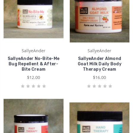
SallyeAnder
SallyeAnder
SallyeAnder No-Bite-Me
SallyeAnder Almond
Bug Repellent & After-
Goat Milk Daily Body
Bite Cream
Therapy Cream
$12.00
$16.00