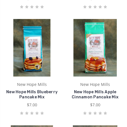
New Hope Mills
New Hope Mills
New Hope Mills Blueberry
New Hope Mills Apple
Pancake Mix
Cinnamon Pancake Mix
$7.00
$7.00