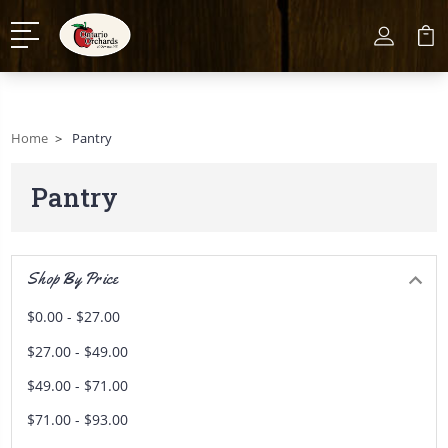
Home
Pantry
Pantry
Shop By Price
$0.00 - $27.00
$27.00 - $49.00
$49.00 - $71.00
$71.00 - $93.00