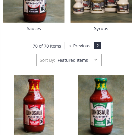
Sauces
Syrups
Previous
2
70 of 70 Items
Sort By: