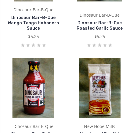
Dinosaur Bar-B-Que
Dinosaur Bar-B-Que
Dinosaur Bar-B-Que
Wango Tango Habanero
Dinosaur Bar-B-Que
Sauce
Roasted Garlic Sauce
$5.25
$5.25
Dinosaur Bar-B-Que
New Hope Mills