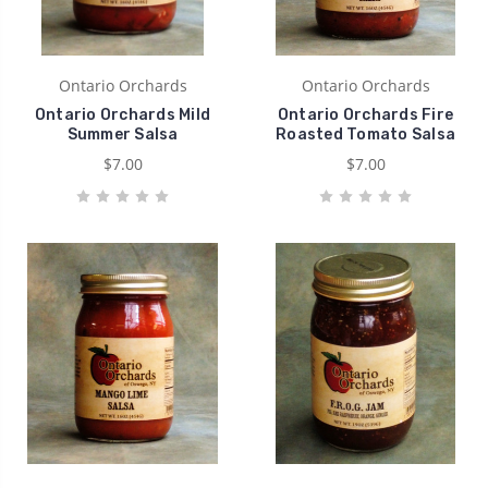
Ontario Orchards
Ontario Orchards
Ontario Orchards Mild
Ontario Orchards Fire
Summer Salsa
Roasted Tomato Salsa
$7.00
$7.00