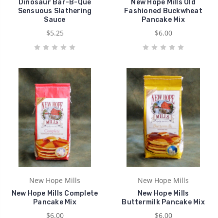
Dinosaur Bar-B-Que
New Hope Mills Old
Sensuous Slathering
Fashioned Buckwheat
Sauce
Pancake Mix
$5.25
$6.00
New Hope Mills
New Hope Mills
New Hope Mills Complete
New Hope Mills
Pancake Mix
Buttermilk Pancake Mix
$6.00
$6.00