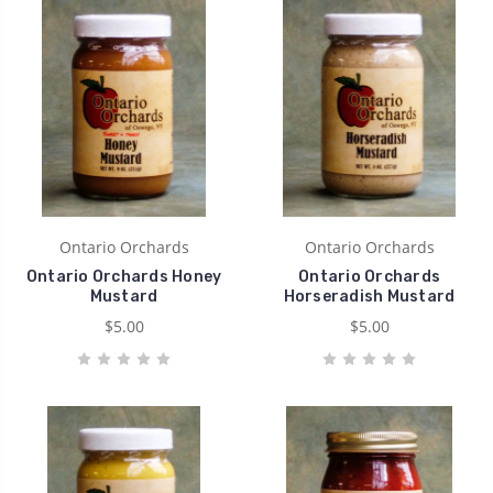
Ontario Orchards
Ontario Orchards
Ontario Orchards Honey
Ontario Orchards
Mustard
Horseradish Mustard
$5.00
$5.00