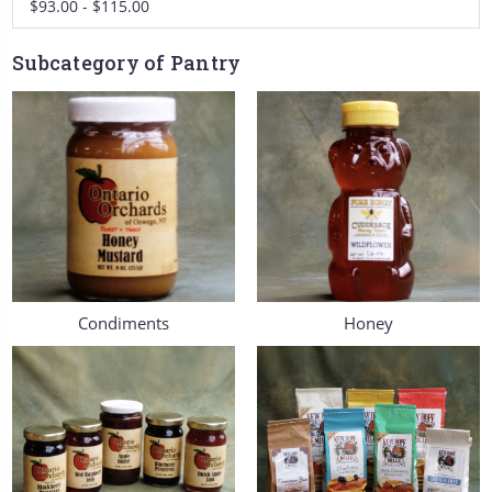
$93.00 - $115.00
Subcategory of Pantry
Condiments
Honey