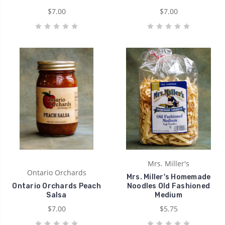
$7.00
$7.00
Mrs. Miller's
Ontario Orchards
Mrs. Miller's Homemade
Ontario Orchards Peach
Noodles Old Fashioned
Salsa
Medium
$7.00
$5.75