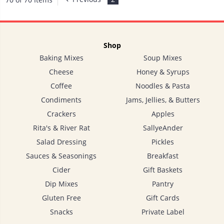
Shop
Baking Mixes
Soup Mixes
Cheese
Honey & Syrups
Coffee
Noodles & Pasta
Condiments
Jams, Jellies, & Butters
Crackers
Apples
Rita's & River Rat
SallyeAnder
Salad Dressing
Pickles
Sauces & Seasonings
Breakfast
Cider
Gift Baskets
Dip Mixes
Pantry
Gluten Free
Gift Cards
Snacks
Private Label