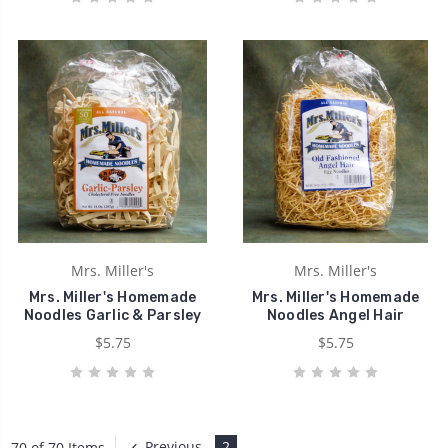
Mrs. Miller's
Mrs. Miller's
Mrs. Miller's Homemade
Mrs. Miller's Homemade
Noodles Garlic & Parsley
Noodles Angel Hair
$5.75
$5.75
Previous
2
70 of 70 Items