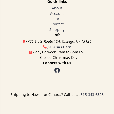
Quick links
About
Account
Cart
Contact
Shipping
Info
7735 State Route 104, Oswego, NY 13126
(315) 343-6328
7 days a week, 7am to 8pm EST
Closed Christmas Day
Connect with us
Shipping to Hawaii or Canada? Call us at
315-343-6328