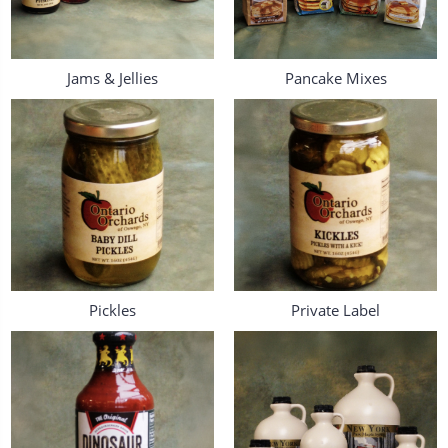
Jams & Jellies
Pancake Mixes
Pickles
Private Label