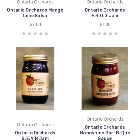
Ontario Orchards
Ontario Orchards
Ontario Orchards Mango
Ontario Orchards
Lime Salsa
F.R.O.G Jam
$7.00
$7.00
Ontario Orchards
Ontario Orchards
Ontario Orchards
Ontario Orchards
Moonshine Bar-B-Que
B.E.A.R Jam
Sauce