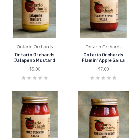
Ontario Orchards
Ontario Orchards
Ontario Orchards
Ontario Orchards
Jalapeno Mustard
Flamin' Apple Salsa
$5.00
$7.00