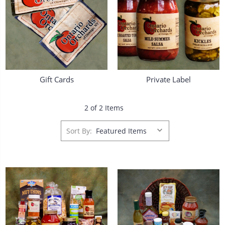
Gift Cards
Private Label
2 of 2 Items
Sort By: