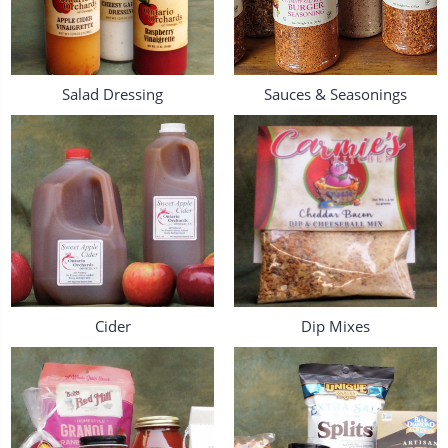
Salad Dressing
Sauces & Seasonings
Cider
Dip Mixes