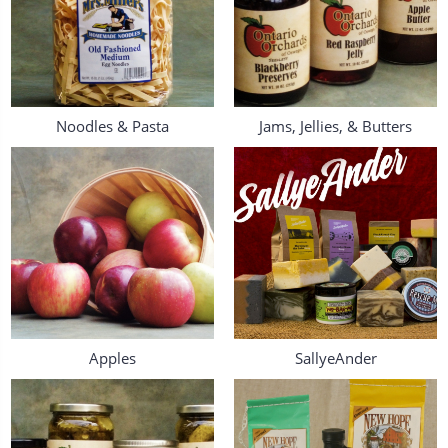
Noodles & Pasta
Jams, Jellies, & Butters
Apples
SallyeAnder