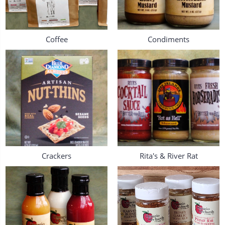
Coffee
Condiments
Crackers
Rita's & River Rat