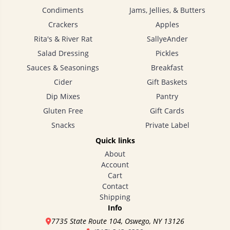
Condiments
Jams, Jellies, & Butters
Crackers
Apples
Rita's & River Rat
SallyeAnder
Salad Dressing
Pickles
Sauces & Seasonings
Breakfast
Cider
Gift Baskets
Dip Mixes
Pantry
Gluten Free
Gift Cards
Snacks
Private Label
Quick links
About
Account
Cart
Contact
Shipping
Info
7735 State Route 104, Oswego, NY 13126