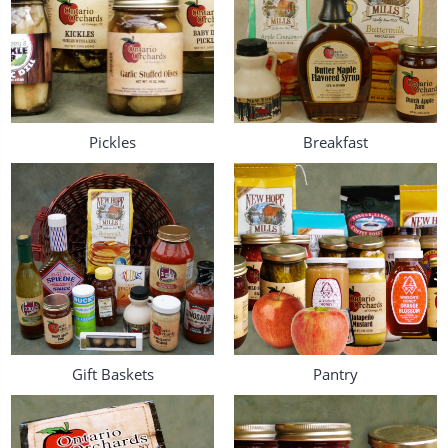
Pickles
Breakfast
Gift Baskets
Pantry