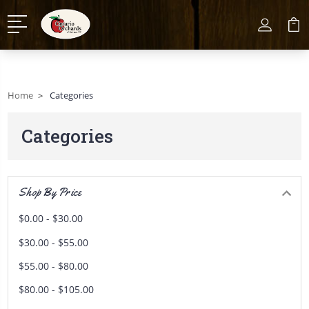
Home
Categories
Categories
Shop By Price
$0.00 - $30.00
$30.00 - $55.00
$55.00 - $80.00
$80.00 - $105.00