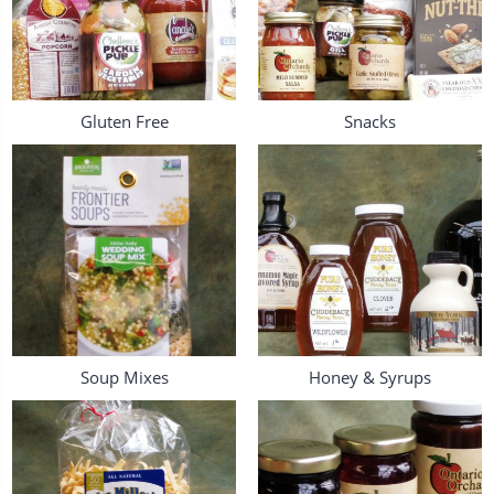
Gluten Free
Snacks
Soup Mixes
Honey & Syrups