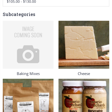
$105.00 - $130.00
Subcategories
Baking Mixes
Cheese