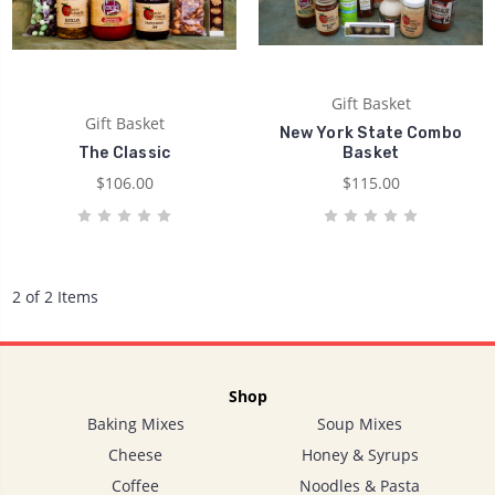
Gift Basket
Gift Basket
New York State Combo
The Classic
Basket
$106.00
$115.00
2 of 2 Items
Shop
Baking Mixes
Soup Mixes
Cheese
Honey & Syrups
Coffee
Noodles & Pasta