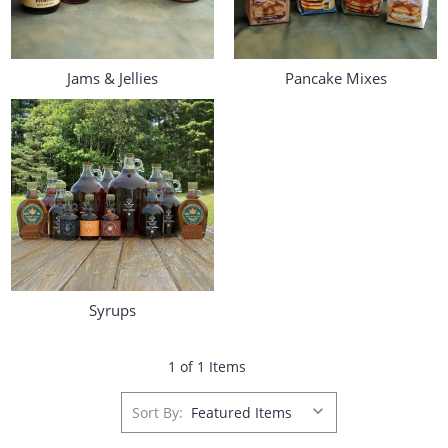
Jams & Jellies
Pancake Mixes
Syrups
1 of 1 Items
Sort By: