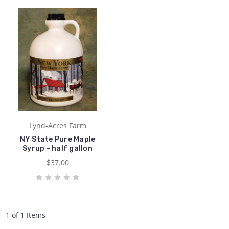
Lynd-Acres Farm
NY State Pure Maple
Syrup - half gallon
$37.00
1 of 1 Items