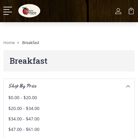
Home
Breakfast
Breakfast
Shop By Price
$0.00 - $20.00
$20.00 - $34.00
$34.00 - $47.00
$47.00 - $61.00