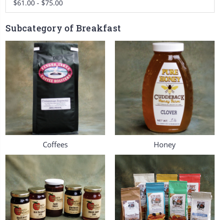
$61.00 - $75.00
Subcategory of Breakfast
Coffees
Honey