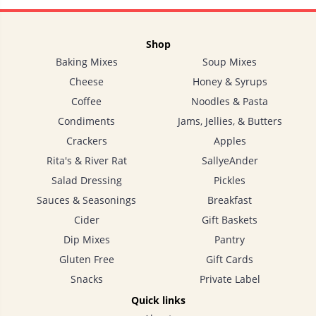
Shop
Baking Mixes
Soup Mixes
Cheese
Honey & Syrups
Coffee
Noodles & Pasta
Condiments
Jams, Jellies, & Butters
Crackers
Apples
Rita's & River Rat
SallyeAnder
Salad Dressing
Pickles
Sauces & Seasonings
Breakfast
Cider
Gift Baskets
Dip Mixes
Pantry
Gluten Free
Gift Cards
Snacks
Private Label
Quick links