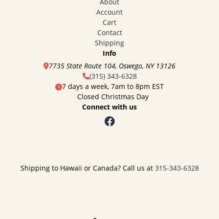
About
Account
Cart
Contact
Shipping
Info
7735 State Route 104, Oswego, NY 13126
(315) 343-6328
7 days a week, 7am to 8pm EST
Closed Christmas Day
Connect with us
Shipping to Hawaii or Canada? Call us at
315-343-6328