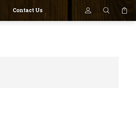
Contact Us