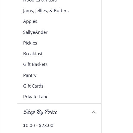
Jams, Jellies, & Butters
Apples
SallyeAnder
Pickles
Breakfast
Gift Baskets
Pantry
Gift Cards
Private Label
Shop By Price
$0.00 - $23.00