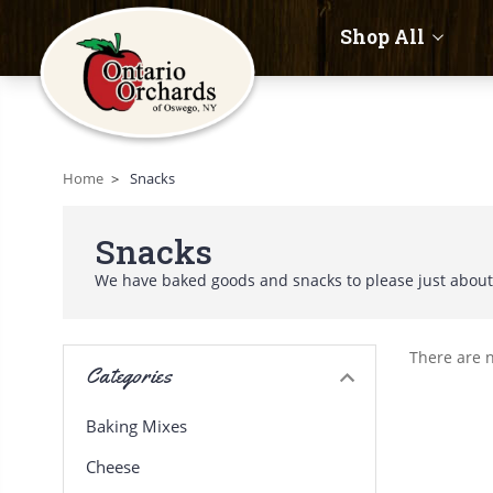
Shop All
Home
Snacks
Snacks
We have baked goods and snacks to please just abou
There are n
Categories
Baking Mixes
Cheese