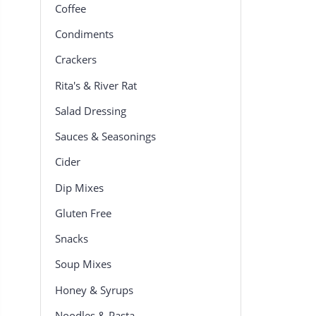
Coffee
Condiments
Crackers
Rita's & River Rat
Salad Dressing
Sauces & Seasonings
Cider
Dip Mixes
Gluten Free
Snacks
Soup Mixes
Honey & Syrups
Noodles & Pasta