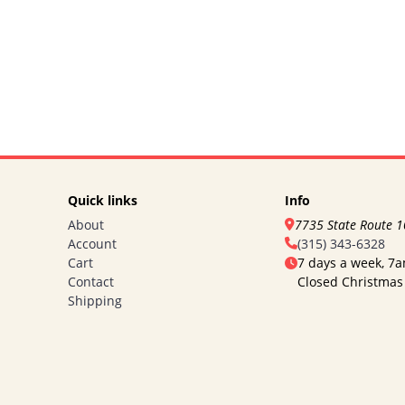
Quick links
Info
About
7735 State Route 
Account
(315) 343-6328
Cart
7 days a week, 7
Contact
Closed Christmas
Shipping