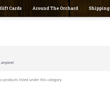
Gift Cards
Around The Orchard
Shipping
t anyone!
o products listed under this category.