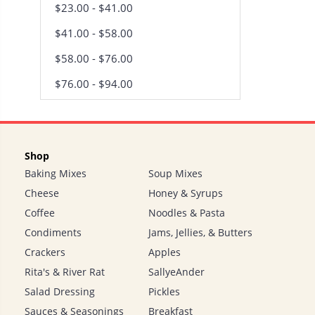
$23.00 - $41.00
$41.00 - $58.00
$58.00 - $76.00
$76.00 - $94.00
Shop
Baking Mixes
Soup Mixes
Cheese
Honey & Syrups
Coffee
Noodles & Pasta
Condiments
Jams, Jellies, & Butters
Crackers
Apples
Rita's & River Rat
SallyeAnder
Salad Dressing
Pickles
Sauces & Seasonings
Breakfast