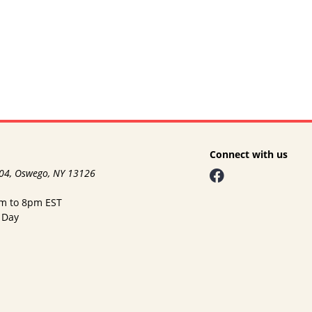
Connect with us
104, Oswego, NY 13126
am to 8pm EST
 Day