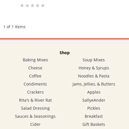
1 of 1 Items
Shop
Baking Mixes
Soup Mixes
Cheese
Honey & Syrups
Coffee
Noodles & Pasta
Condiments
Jams, Jellies, & Butters
Crackers
Apples
Rita's & River Rat
SallyeAnder
Salad Dressing
Pickles
Sauces & Seasonings
Breakfast
Cider
Gift Baskets