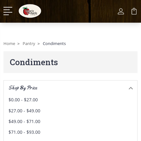
Home
Pantry
Condiments
Condiments
Shop By Price
$0.00 - $27.00
$27.00 - $49.00
$49.00 - $71.00
$71.00 - $93.00