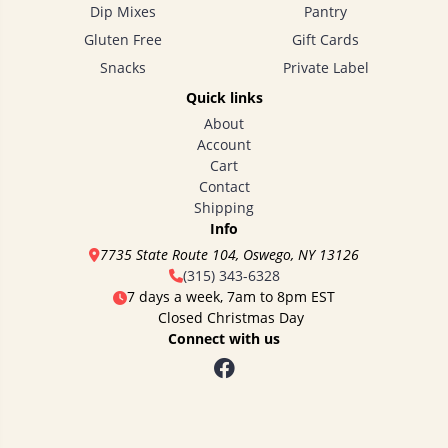
Dip Mixes
Pantry
Gluten Free
Gift Cards
Snacks
Private Label
Quick links
About
Account
Cart
Contact
Shipping
Info
7735 State Route 104, Oswego, NY 13126
(315) 343-6328
7 days a week, 7am to 8pm EST
Closed Christmas Day
Connect with us