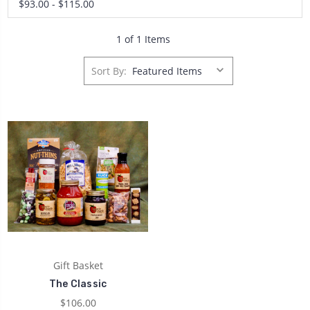
$93.00 - $115.00
1 of 1 Items
Sort By:
Gift Basket
The Classic
$106.00