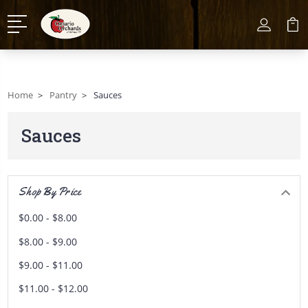
Home
Pantry
Sauces
Sauces
Shop By Price
$0.00 - $8.00
$8.00 - $9.00
$9.00 - $11.00
$11.00 - $12.00