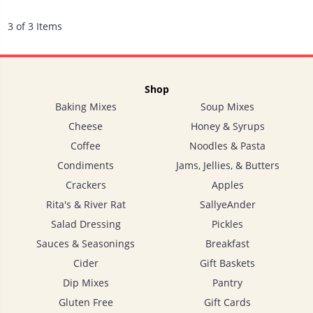
3 of 3 Items
Shop
Baking Mixes
Soup Mixes
Cheese
Honey & Syrups
Coffee
Noodles & Pasta
Condiments
Jams, Jellies, & Butters
Crackers
Apples
Rita's & River Rat
SallyeAnder
Salad Dressing
Pickles
Sauces & Seasonings
Breakfast
Cider
Gift Baskets
Dip Mixes
Pantry
Gluten Free
Gift Cards