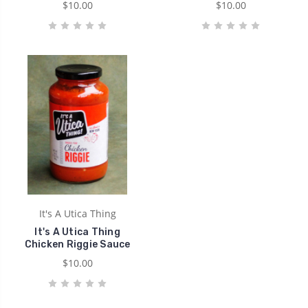
$10.00
$10.00
It's A Utica Thing
It's A Utica Thing
Chicken Riggie Sauce
$10.00