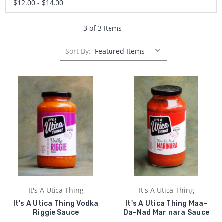
$12.00 - $14.00
3 of 3 Items
Sort By:
It's A Utica Thing
It's A Utica Thing
It's A Utica Thing Vodka
It's A Utica Thing Maa-
Riggie Sauce
Da-Nad Marinara Sauce