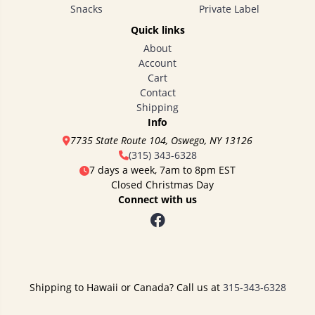
Snacks
Private Label
Quick links
About
Account
Cart
Contact
Shipping
Info
7735 State Route 104, Oswego, NY 13126
(315) 343-6328
7 days a week, 7am to 8pm EST
Closed Christmas Day
Connect with us
Shipping to Hawaii or Canada? Call us at
315-343-6328