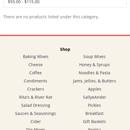
$93.00 - $115.00
There are no products listed under this category.
Shop
Baking Mixes
Soup Mixes
Cheese
Honey & Syrups
Coffee
Noodles & Pasta
Condiments
Jams, Jellies, & Butters
Crackers
Apples
Rita's & River Rat
SallyeAnder
Salad Dressing
Pickles
Sauces & Seasonings
Breakfast
Cider
Gift Baskets
Dip Mixes
Pantry