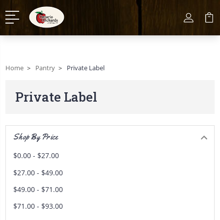
Home
Pantry
Private Label
Private Label
Shop By Price
$0.00 - $27.00
$27.00 - $49.00
$49.00 - $71.00
$71.00 - $93.00