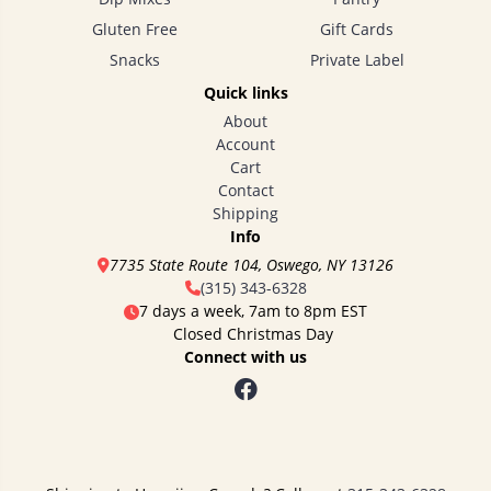
Gluten Free
Gift Cards
Snacks
Private Label
Quick links
About
Account
Cart
Contact
Shipping
Info
7735 State Route 104, Oswego, NY 13126
(315) 343-6328
7 days a week, 7am to 8pm EST
Closed Christmas Day
Connect with us