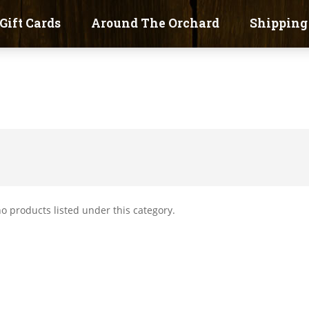
Gift Cards
Around The Orchard
Shipping
o products listed under this category.