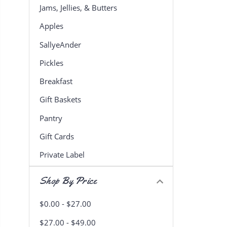
Jams, Jellies, & Butters
Apples
SallyeAnder
Pickles
Breakfast
Gift Baskets
Pantry
Gift Cards
Private Label
Shop By Price
$0.00 - $27.00
$27.00 - $49.00