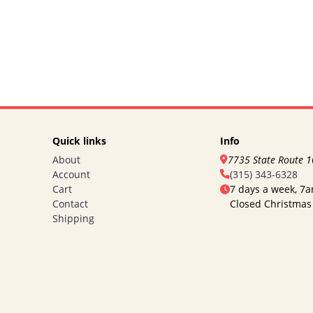
Quick links
Info
About
7735 State Route 
Account
(315) 343-6328
Cart
7 days a week, 7
Contact
Closed Christmas
Shipping