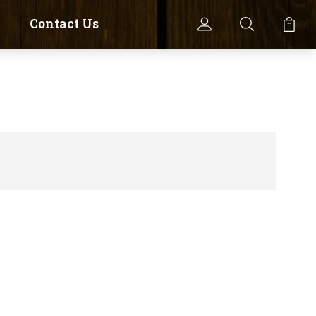
Contact Us