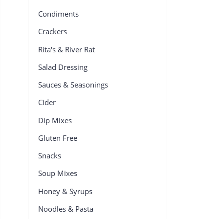
Condiments
Crackers
Rita's & River Rat
Salad Dressing
Sauces & Seasonings
Cider
Dip Mixes
Gluten Free
Snacks
Soup Mixes
Honey & Syrups
Noodles & Pasta