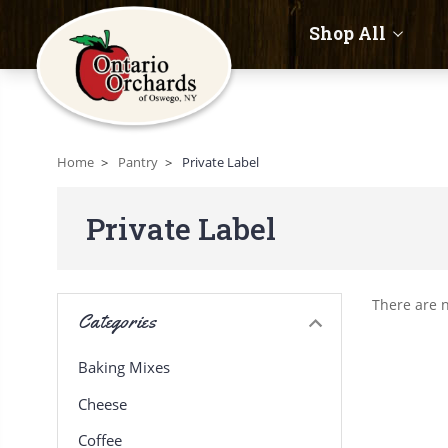
Shop All
Home
Pantry
Private Label
Private Label
There are n
Categories
Baking Mixes
Cheese
Coffee