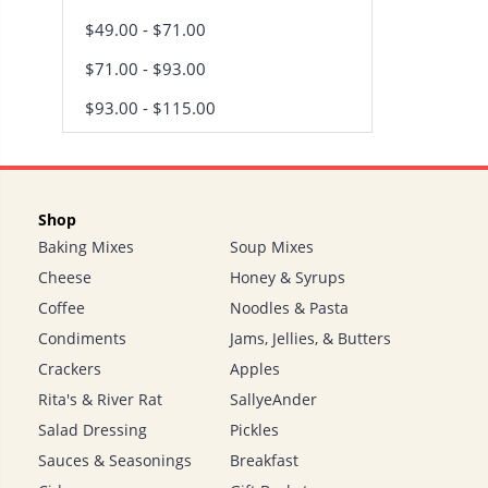
$49.00 - $71.00
$71.00 - $93.00
$93.00 - $115.00
Shop
Baking Mixes
Soup Mixes
Cheese
Honey & Syrups
Coffee
Noodles & Pasta
Condiments
Jams, Jellies, & Butters
Crackers
Apples
Rita's & River Rat
SallyeAnder
Salad Dressing
Pickles
Sauces & Seasonings
Breakfast