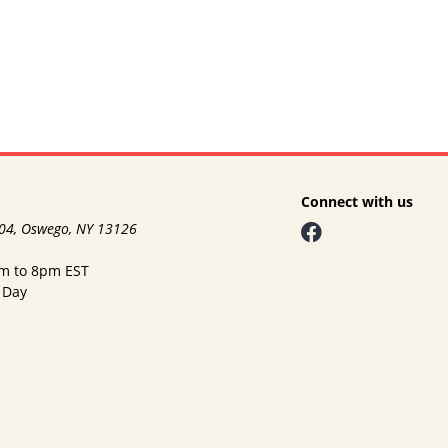
Connect with us
104, Oswego, NY 13126
am to 8pm EST
 Day