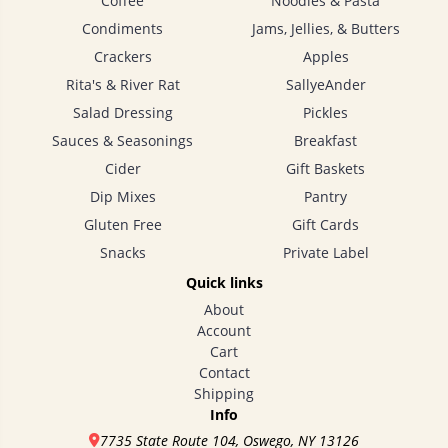
Coffee
Noodles & Pasta
Farm
Condiments
Jams, Jellies, & Butters
NY
Crackers
Apples
State
Pure
Rita's & River Rat
SallyeAnder
Maple
Syrup
Salad Dressing
Pickles
- pint
Sauces & Seasonings
Breakfast
$17.00
Cider
Gift Baskets
Dip Mixes
Pantry
Gluten Free
Gift Cards
Snacks
Private Label
Quick links
About
Account
Cart
Lynd-
Acres
Contact
Farm
Shipping
Info
NY
State
7735 State Route 104, Oswego, NY 13126