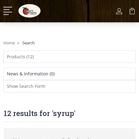
Home
Search
Products (12)
News & Information (0)
Show Search Form
12 results for 'syrup'