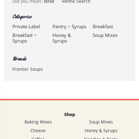
Did you mean:
strut
Refine Search
Categories
Private Label
Pantry
>
Syrups
Breakfast
Breakfast
>
Honey &
Soup Mixes
Syrups
Syrups
Brands
Frontier Soups
Shop
Baking Mixes
Soup Mixes
Cheese
Honey & Syrups
Lynd-
Acres