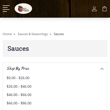
Home
Sauces & Seasonings
Sauces
Sauces
Shop By Price
$0.00 - $26.00
$26.00 - $46.00
$46.00 - $66.00
$66.00 - $86.00