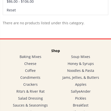
$86.00 - $106.00
Reset
There are no products listed under this category.
Shop
Baking Mixes
Soup Mixes
Cheese
Honey & Syrups
Coffee
Noodles & Pasta
Condiments
Jams, Jellies, & Butters
Crackers
Apples
Rita's & River Rat
SallyeAnder
Salad Dressing
Pickles
Sauces & Seasonings
Breakfast