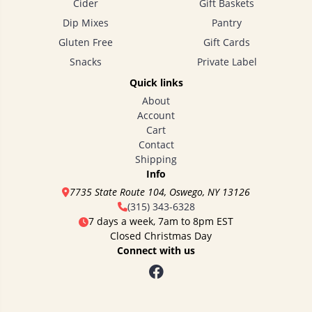
Cider
Gift Baskets
Dip Mixes
Pantry
Gluten Free
Gift Cards
Snacks
Private Label
Quick links
About
Account
Cart
Contact
Shipping
Info
7735 State Route 104, Oswego, NY 13126
(315) 343-6328
7 days a week, 7am to 8pm EST
Closed Christmas Day
Connect with us