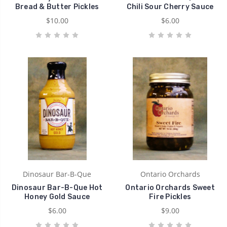
Bread & Butter Pickles
Chili Sour Cherry Sauce
$10.00
$6.00
Dinosaur Bar-B-Que
Ontario Orchards
Dinosaur Bar-B-Que Hot
Ontario Orchards Sweet
Honey Gold Sauce
Fire Pickles
$6.00
$9.00