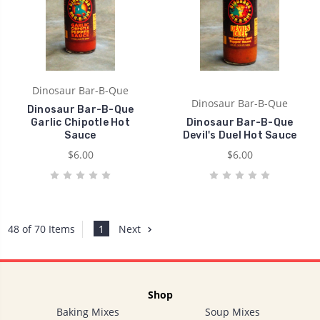
Dinosaur Bar-B-Que
Dinosaur Bar-B-Que
Dinosaur Bar-B-Que
Garlic Chipotle Hot
Dinosaur Bar-B-Que
Sauce
Devil's Duel Hot Sauce
$6.00
$6.00
1
Next
48 of 70 Items
Shop
Baking Mixes
Soup Mixes