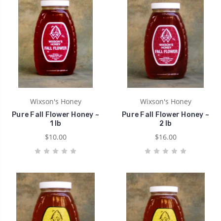
Wixson's Honey
Wixson's Honey
Pure Fall Flower Honey ~
Pure Fall Flower Honey ~
1 lb
2 lb
$10.00
$16.00