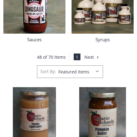
Sauces
Syrups
1
Next
48 of 70 Items
Sort By: