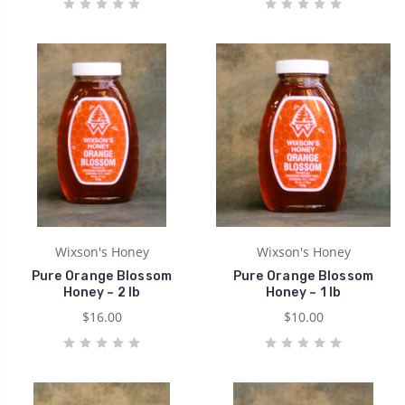
Wixson's Honey
Wixson's Honey
Pure Orange Blossom
Pure Orange Blossom
Honey ~ 2 lb
Honey ~ 1 lb
$16.00
$10.00