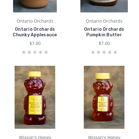
Ontario Orchards
Ontario Orchards
Ontario Orchards
Ontario Orchards
Chunky Applesauce
Pumpkin Butter
$7.00
$7.00
Wixson's Honey
Wixson's Honey