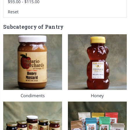
$93.00 - $115.00
Reset
Subcategory of Pantry
Condiments
Honey