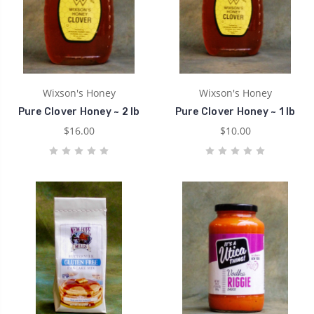
Wixson's Honey
Wixson's Honey
Pure Clover Honey ~ 2 lb
Pure Clover Honey ~ 1 lb
$16.00
$10.00