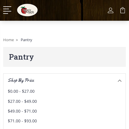
Home
Pantry
Pantry
Shop By Price
$0.00 - $27.00
$27.00 - $49.00
$49.00 - $71.00
$71.00 - $93.00