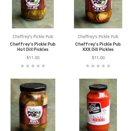
Cheffrey's Pickle Pub
Cheffrey's Pickle Pub
Cheffrey's Pickle Pub
Cheffrey's Pickle Pub
Hot Dill Pickles
XXX Dill Pickles
$11.00
$11.00