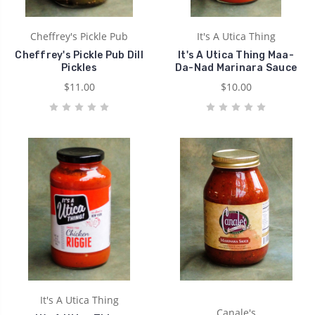
Cheffrey's Pickle Pub
It's A Utica Thing
Cheffrey's Pickle Pub Dill
It's A Utica Thing Maa-
Pickles
Da-Nad Marinara Sauce
$11.00
$10.00
It's A Utica Thing
Canale's