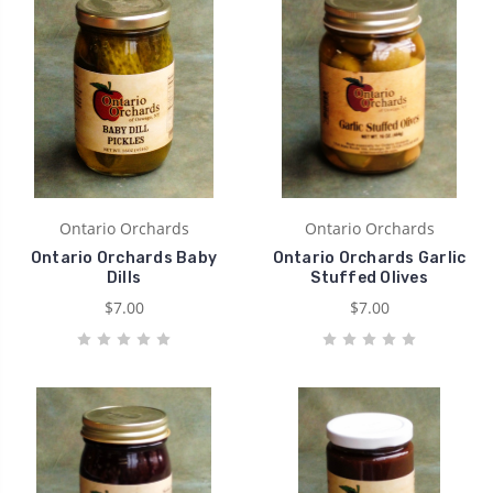
Ontario Orchards
Ontario Orchards
Ontario Orchards Baby
Ontario Orchards Garlic
Dills
Stuffed Olives
$7.00
$7.00