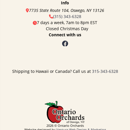
Info
7735 State Route 104, Oswego, NY 13126
(315) 343-6328
7 days a week, 7am to 8pm EST
Closed Christmas Day
Connect with us
Shipping to Hawaii or Canada? Call us at
315-343-6328
2026 © Ontario Orchards
Website designed by
Ventura Web Design & Marketing