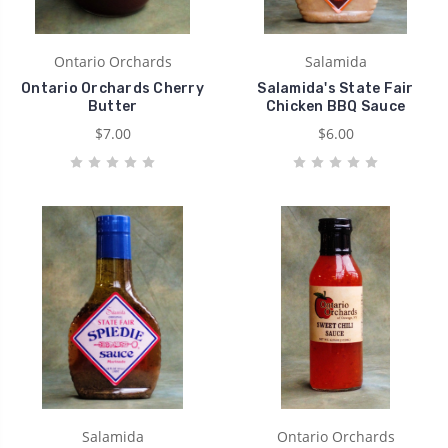
Ontario Orchards
Salamida
Ontario Orchards Cherry
Salamida's State Fair
Butter
Chicken BBQ Sauce
$7.00
$6.00
Salamida
Ontario Orchards