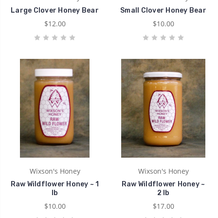
Large Clover Honey Bear
Small Clover Honey Bear
$12.00
$10.00
Wixson's Honey
Wixson's Honey
Raw Wildflower Honey ~ 1
Raw Wildflower Honey ~
lb
2 lb
$10.00
$17.00