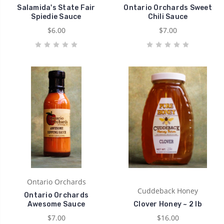
Salamida's State Fair
Ontario Orchards Sweet
Spiedie Sauce
Chili Sauce
$6.00
$7.00
Ontario Orchards
Cuddeback Honey
Ontario Orchards
Awesome Sauce
Clover Honey ~ 2 lb
$7.00
$16.00