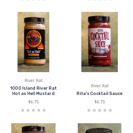
River Rat
River Rat
1000 Island River Rat
Hot as Hell Mustard
Rita's Cocktail Sauce
$6.75
$6.75