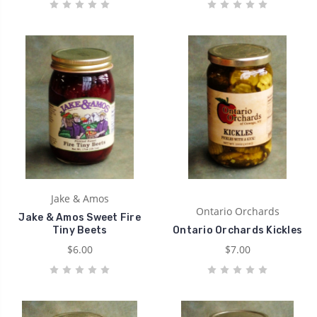
Jake & Amos
Ontario Orchards
Jake & Amos Sweet Fire
Tiny Beets
Ontario Orchards Kickles
$6.00
$7.00