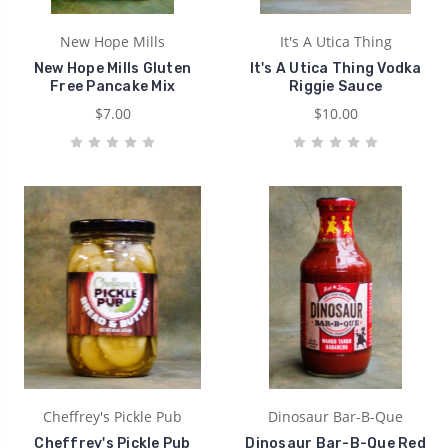
New Hope Mills
It's A Utica Thing
New Hope Mills Gluten
It's A Utica Thing Vodka
Free Pancake Mix
Riggie Sauce
$7.00
$10.00
Cheffrey's Pickle Pub
Dinosaur Bar-B-Que
Cheffrey's Pickle Pub
Dinosaur Bar-B-Que Red