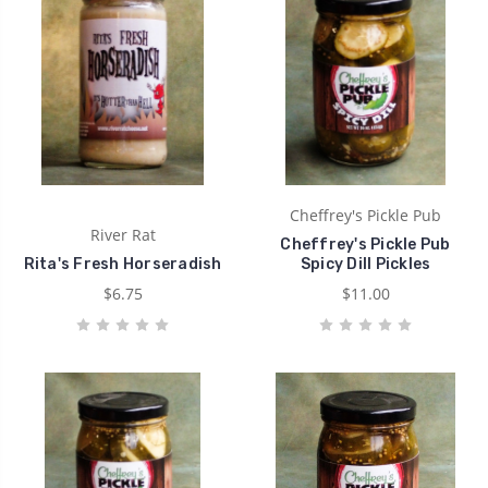
Cheffrey's Pickle Pub
River Rat
Cheffrey's Pickle Pub
Rita's Fresh Horseradish
Spicy Dill Pickles
$6.75
$11.00