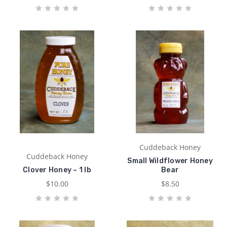
Cuddeback Honey
Cuddeback Honey
Small Wildflower Honey
Clover Honey ~ 1 lb
Bear
$10.00
$8.50