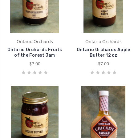
Ontario Orchards
Ontario Orchards
Ontario Orchards Fruits
Ontario Orchards Apple
of the Forest Jam
Butter 12 oz
$7.00
$7.00