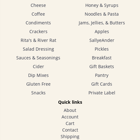
Cheese
Honey & Syrups
Coffee
Noodles & Pasta
Condiments
Jams, Jellies, & Butters
Crackers
Apples
Rita's & River Rat
SallyeAnder
Salad Dressing
Pickles
Sauces & Seasonings
Breakfast
Cider
Gift Baskets
Dip Mixes
Pantry
Gluten Free
Gift Cards
Snacks
Private Label
Quick links
About
Account
Cart
Contact
Shipping