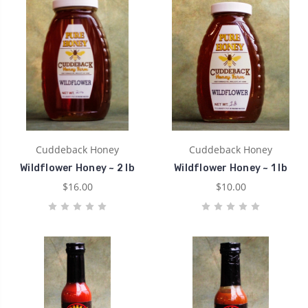
Cuddeback Honey
Cuddeback Honey
Wildflower Honey ~ 2 lb
Wildflower Honey ~ 1 lb
$16.00
$10.00