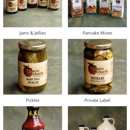
Jams & Jellies
Pancake Mixes
Pickles
Private Label