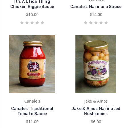
It's A Utica Thing
Chicken Riggie Sauce
Canale's Marinara Sauce
$10.00
$14.00
Canale's
Jake & Amos
Canale's Traditional
Jake & Amos Marinated
Tomato Sauce
Mushrooms
$11.00
$6.00