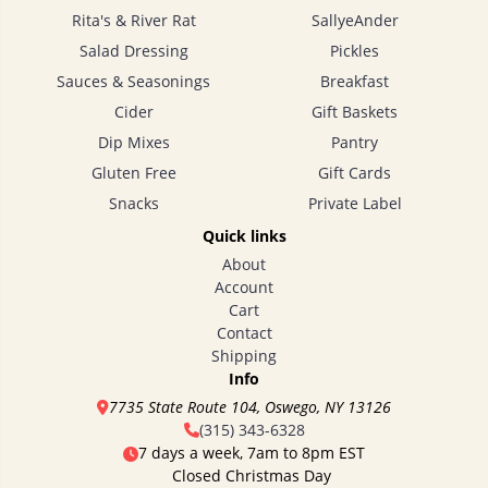
Rita's & River Rat
SallyeAnder
Salad Dressing
Pickles
Sauces & Seasonings
Breakfast
Cider
Gift Baskets
Dip Mixes
Pantry
Gluten Free
Gift Cards
Snacks
Private Label
Quick links
About
Account
Cart
Contact
Shipping
Info
7735 State Route 104, Oswego, NY 13126
(315) 343-6328
7 days a week, 7am to 8pm EST
Closed Christmas Day