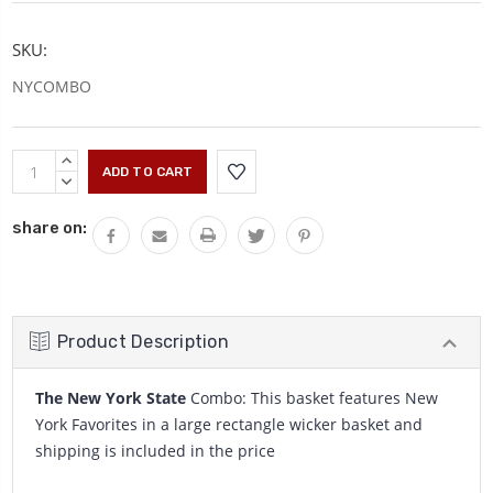
SKU:
NYCOMBO
Current
INCREASE
Stock:
QUANTITY:
DECREASE
QUANTITY:
share on:
Product Description
The New York State
Combo: This basket features New
York Favorites in a large rectangle wicker basket and
shipping is included in the price