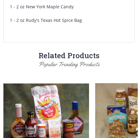
1 - 2 oz New York Maple Candy
1 - 2 oz Rudy's Texas Hot Spice Bag
Related Products
Popular Trending Products