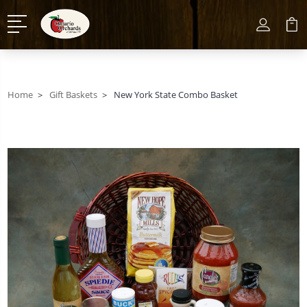
Home
Gift Baskets
New York State Combo Basket