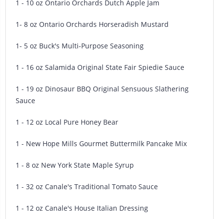
1 - 10 oz Ontario Orchards Dutch Apple Jam
1- 8 oz Ontario Orchards Horseradish Mustard
1- 5 oz Buck's Multi-Purpose Seasoning
1 - 16 oz Salamida Original State Fair Spiedie Sauce
1 - 19 oz Dinosaur BBQ Original Sensuous Slathering
Sauce
1 - 12 oz Local Pure Honey Bear
1 - New Hope Mills Gourmet Buttermilk Pancake Mix
1 - 8 oz New York State Maple Syrup
1 - 32 oz Canale's Traditional Tomato Sauce
1 - 12 oz Canale's House Italian Dressing