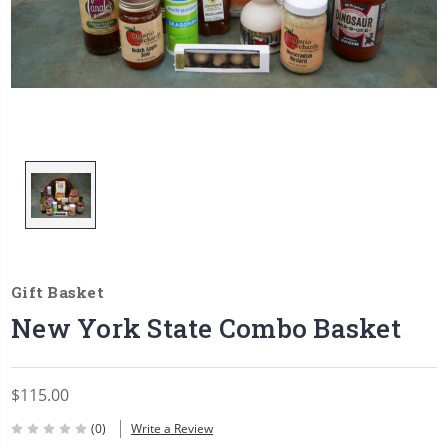
Gift Basket
New York State Combo Basket
$115.00
(0)
Write a Review