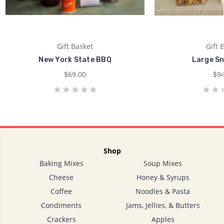
Gift Basket
Gift 
New York State BBQ
Large Sn
$69.00
$94
Shop
Baking Mixes
Soup Mixes
Cheese
Honey & Syrups
Coffee
Noodles & Pasta
Condiments
Jams, Jellies, & Butters
Crackers
Apples