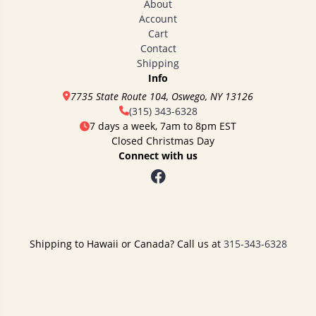
About
Account
Cart
Contact
Shipping
Info
7735 State Route 104, Oswego, NY 13126
(315) 343-6328
7 days a week, 7am to 8pm EST
Closed Christmas Day
Connect with us
Shipping to Hawaii or Canada? Call us at
315-343-6328