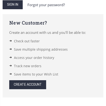
Forgot your password?
New Customer?
Create an account with us and you'll be able to:
Check out faster
Save multiple shipping addresses
Access your order history
Track new orders
Save items to your Wish List
CREATE ACCOUNT