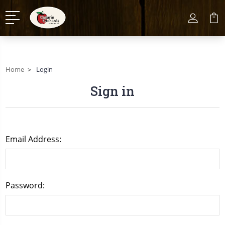
Home
Login
Sign in
Email Address:
Password: