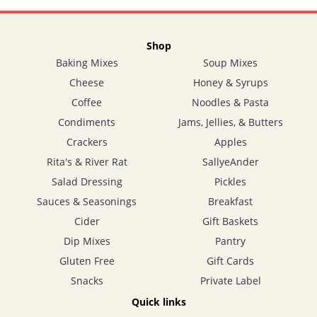
Shop
Baking Mixes
Soup Mixes
Cheese
Honey & Syrups
Coffee
Noodles & Pasta
Condiments
Jams, Jellies, & Butters
Crackers
Apples
Rita's & River Rat
SallyeAnder
Salad Dressing
Pickles
Sauces & Seasonings
Breakfast
Cider
Gift Baskets
Dip Mixes
Pantry
Gluten Free
Gift Cards
Snacks
Private Label
Quick links