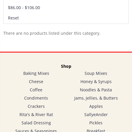
$86.00 - $106.00
Reset
There are no products listed under this category.
Shop
Baking Mixes
Soup Mixes
Cheese
Honey & Syrups
Coffee
Noodles & Pasta
Condiments
Jams, Jellies, & Butters
Crackers
Apples
Rita's & River Rat
SallyeAnder
Salad Dressing
Pickles
Sauces & Seasonings
Breakfast