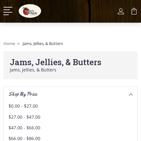
Home
Jams, Jellies, & Butters
Jams, Jellies, & Butters
Jams, Jellies, & Butters
Shop By Price
$0.00 - $27.00
$27.00 - $47.00
$47.00 - $66.00
$66.00 - $86.00