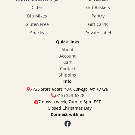
Cider
Gift Baskets
Dip Mixes
Pantry
Gluten Free
Gift Cards
Snacks
Private Label
Quick links
About
Account
Cart
Contact
Shipping
Info
7735 State Route 104, Oswego, NY 13126
(315) 343-6328
7 days a week, 7am to 8pm EST
Closed Christmas Day
Connect with us