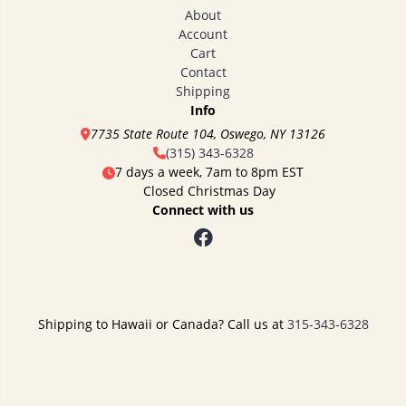
About
Account
Cart
Contact
Shipping
Info
7735 State Route 104, Oswego, NY 13126
(315) 343-6328
7 days a week, 7am to 8pm EST
Closed Christmas Day
Connect with us
Shipping to Hawaii or Canada? Call us at
315-343-6328