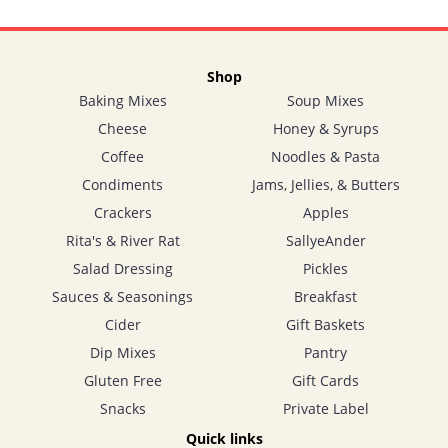
Shop
Baking Mixes
Soup Mixes
Cheese
Honey & Syrups
Coffee
Noodles & Pasta
Condiments
Jams, Jellies, & Butters
Crackers
Apples
Rita's & River Rat
SallyeAnder
Salad Dressing
Pickles
Sauces & Seasonings
Breakfast
Cider
Gift Baskets
Dip Mixes
Pantry
Gluten Free
Gift Cards
Snacks
Private Label
Quick links