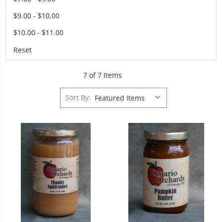
$9.00 - $10.00
$10.00 - $11.00
Reset
7 of 7 Items
Sort By: