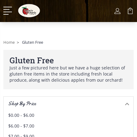
Home
Gluten Free
Gluten Free
Just a few pictured here but we have a huge selection of
gluten free items in the store including fresh local
produce, along with delicious apples from our orchard!
Shop By Price
$0.00 - $6.00
$6.00 - $7.00
$7.00 - $9.00