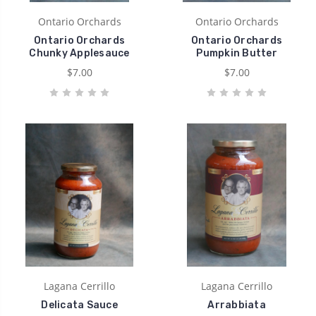
Ontario Orchards
Ontario Orchards
Ontario Orchards
Ontario Orchards
Chunky Applesauce
Pumpkin Butter
$7.00
$7.00
Lagana Cerrillo
Lagana Cerrillo
Delicata Sauce
Arrabbiata