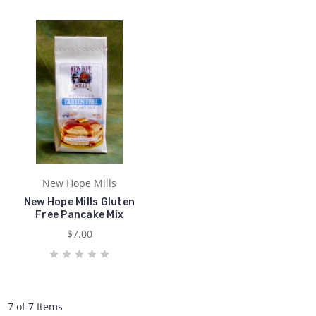
New Hope Mills
New Hope Mills Gluten
Free Pancake Mix
$7.00
7 of 7 Items