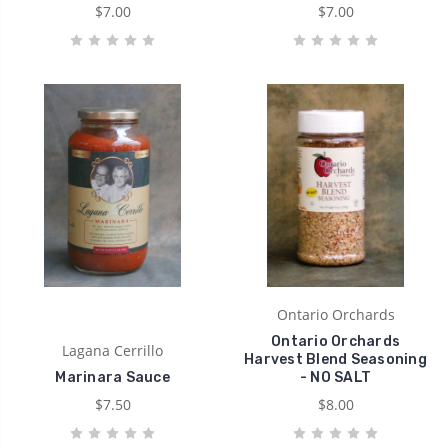
$7.00
$7.00
Ontario Orchards
Ontario Orchards
Lagana Cerrillo
Harvest Blend Seasoning
Marinara Sauce
- NO SALT
$7.50
$8.00