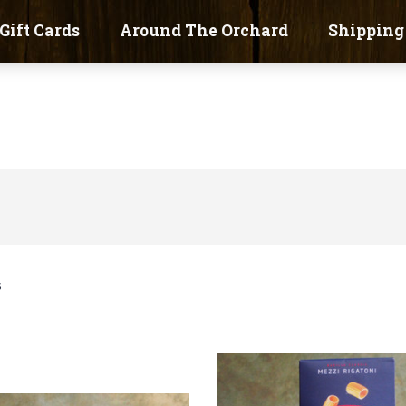
Gift Cards
Around The Orchard
Shipping
s