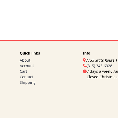
Quick links
Info
About
7735 State Route 
Account
(315) 343-6328
Cart
7 days a week, 7
Contact
Closed Christmas
Shipping