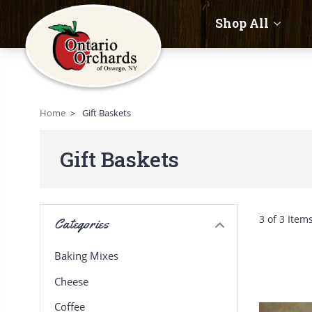
Shop All
Home
Gift Baskets
Gift Baskets
3 of 3 Item
Categories
Baking Mixes
Cheese
Coffee