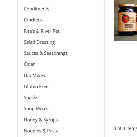
Condiments
Crackers
Rita's & River Rat
Salad Dressing
Sauces & Seasonings
Cider
Dip Mixes
Gluten Free
Snacks
Soup Mixes
Honey & Syrups
3 of 3 Item
Noodles & Pasta