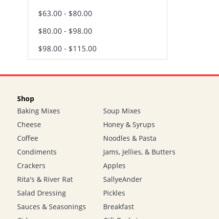
$63.00 - $80.00
$80.00 - $98.00
$98.00 - $115.00
Shop
Baking Mixes
Soup Mixes
Cheese
Honey & Syrups
Coffee
Noodles & Pasta
Condiments
Jams, Jellies, & Butters
Crackers
Apples
Rita's & River Rat
SallyeAnder
Salad Dressing
Pickles
Sauces & Seasonings
Breakfast