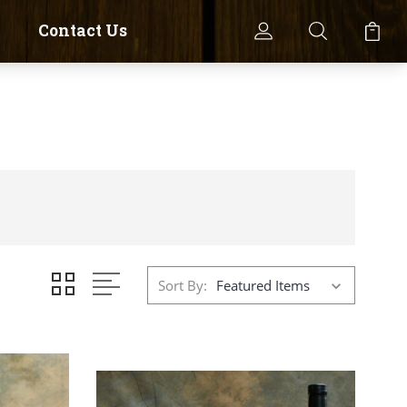
Contact Us
Sort By: