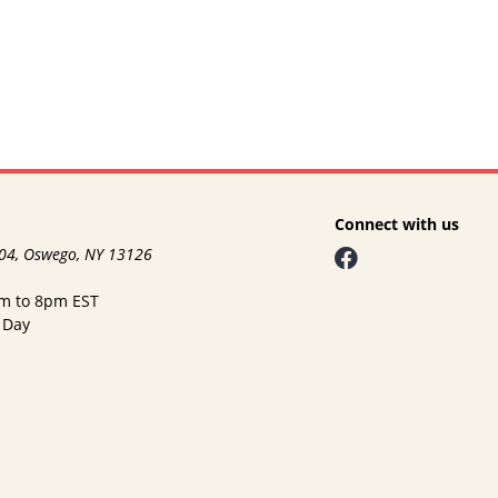
Connect with us
104, Oswego, NY 13126
am to 8pm EST
 Day