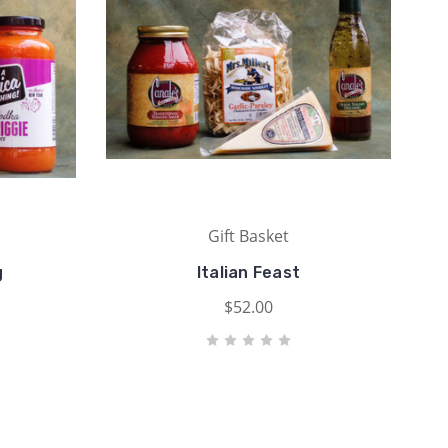
Gift Basket
g
Italian Feast
$52.00