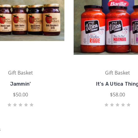
Gift Basket
Gift Basket
Jammin'
It's A Utica Thin
$50.00
$58.00
s