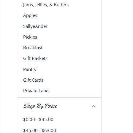
Jams, Jellies, & Butters
Apples
SallyeAnder
Pickles
Breakfast
Gift Baskets
Pantry
Gift Cards
Private Label
Shop By Price
$0.00 - $45.00
$45.00 - $63.00