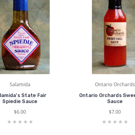
Salamida
Ontario Orchards
lamida's State Fair
Ontario Orchards Swee
Spiedie Sauce
Sauce
$6.00
$7.00