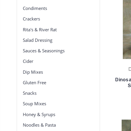
Condiments
Crackers
Rita's & River Rat
Salad Dressing
Sauces & Seasonings
Cider
D
Dip Mixes
Dinosa
Gluten Free
S
Snacks
Soup Mixes
Honey & Syrups
Noodles & Pasta