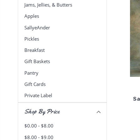
Jams, Jellies, & Butters
Apples
SallyeAnder
Pickles
Breakfast
Gift Baskets
Pantry
Gift Cards
Private Label
Sa
Shop By Price
$0.00 - $8.00
$8.00 - $9.00