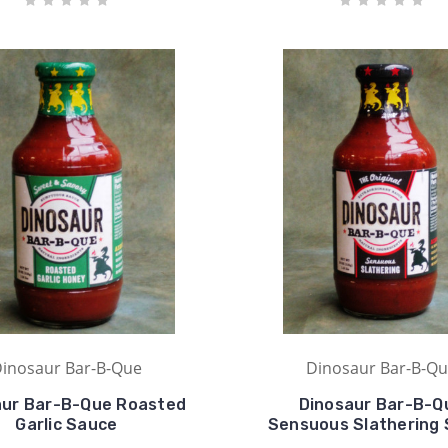
inosaur Bar-B-Que
Dinosaur Bar-B-Q
aur Bar-B-Que Roasted
Dinosaur Bar-B-Q
Garlic Sauce
Sensuous Slathering