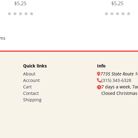
$5.25
$5.25
ems
Quick links
Info
About
7735 State Route 
Account
(315) 343-6328
Cart
7 days a week, 7
Contact
Closed Christmas
Shipping