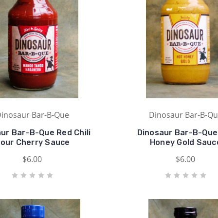
inosaur Bar-B-Que
Dinosaur Bar-B-Q
ur Bar-B-Que Red Chili
Dinosaur Bar-B-Que
our Cherry Sauce
Honey Gold Sauc
$6.00
$6.00