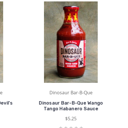
ue
Dinosaur Bar-B-Que
evil's
Dinosaur Bar-B-Que Wango
Tango Habanero Sauce
$5.25