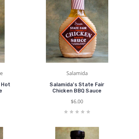
ue
Salamida
 Hot
Salamida's State Fair
e
Chicken BBQ Sauce
$6.00