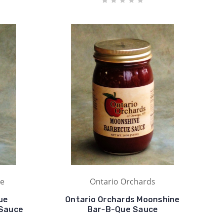
ue
Ontario Orchards
ue
Ontario Orchards Moonshine
 Sauce
Bar-B-Que Sauce