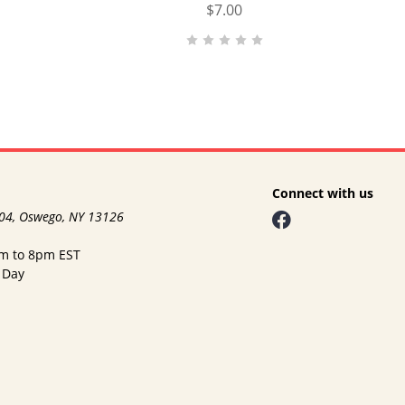
$7.00
Connect with us
104, Oswego, NY 13126
am to 8pm EST
 Day