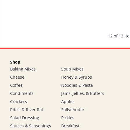
12 of 12 It
Shop
Baking Mixes
Soup Mixes
Cheese
Honey & Syrups
Coffee
Noodles & Pasta
Condiments
Jams, Jellies, & Butters
Crackers
Apples
Rita's & River Rat
SallyeAnder
Salad Dressing
Pickles
Sauces & Seasonings
Breakfast