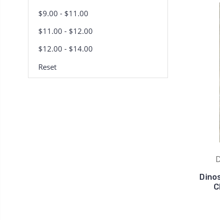
$9.00 - $11.00
$11.00 - $12.00
$12.00 - $14.00
Reset
D
Dino
C