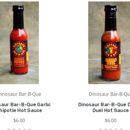
inosaur Bar-B-Que
Dinosaur Bar-B-Q
saur Bar-B-Que Garlic
Dinosaur Bar-B-Que D
hipotle Hot Sauce
Duel Hot Sauce
$6.00
$6.00