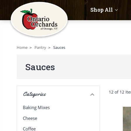
Shop All
Home
Pantry
Sauces
Sauces
12 of 12 It
Categories
Baking Mixes
Cheese
Coffee