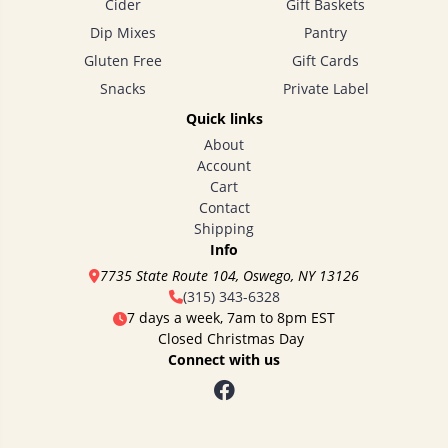
Cider
Gift Baskets
Dip Mixes
Pantry
Gluten Free
Gift Cards
Snacks
Private Label
Quick links
About
Account
Cart
Contact
Shipping
Info
7735 State Route 104, Oswego, NY 13126
(315) 343-6328
7 days a week, 7am to 8pm EST
Closed Christmas Day
Connect with us