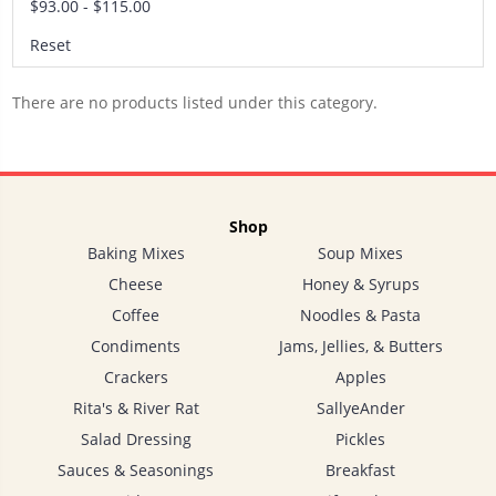
$93.00 - $115.00
Reset
There are no products listed under this category.
Shop
Baking Mixes
Soup Mixes
Cheese
Honey & Syrups
Coffee
Noodles & Pasta
Condiments
Jams, Jellies, & Butters
Crackers
Apples
Rita's & River Rat
SallyeAnder
Salad Dressing
Pickles
Sauces & Seasonings
Breakfast