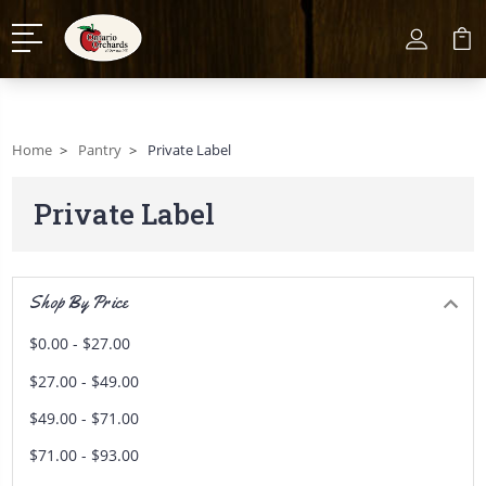
Home
Pantry
Private Label
Private Label
Shop By Price
$0.00 - $27.00
$27.00 - $49.00
$49.00 - $71.00
$71.00 - $93.00