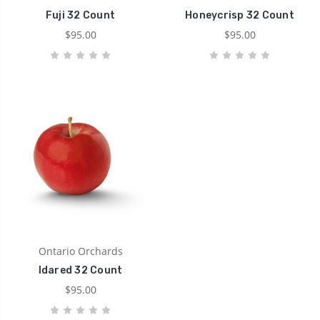
Fuji 32 Count
Honeycrisp 32 Count
$95.00
$95.00
Ontario Orchards
Idared 32 Count
$95.00