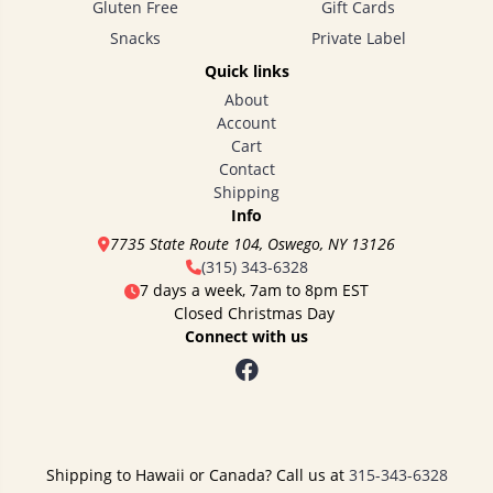
Gluten Free
Gift Cards
Snacks
Private Label
Quick links
About
Account
Cart
Contact
Shipping
Info
7735 State Route 104, Oswego, NY 13126
(315) 343-6328
7 days a week, 7am to 8pm EST
Closed Christmas Day
Connect with us
Shipping to Hawaii or Canada? Call us at
315-343-6328