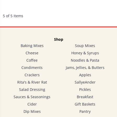
5 of 5 Items
Shop
Baking Mixes
Soup Mixes
Cheese
Honey & Syrups
Coffee
Noodles & Pasta
Condiments
Jams, Jellies, & Butters
Crackers
Apples
Rita's & River Rat
SallyeAnder
Salad Dressing
Pickles
Sauces & Seasonings
Breakfast
Cider
Gift Baskets
Dip Mixes
Pantry