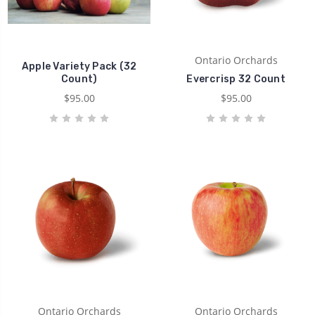
Ontario Orchards
Apple Variety Pack (32
Count)
Evercrisp 32 Count
$95.00
$95.00
Ontario Orchards
Ontario Orchards