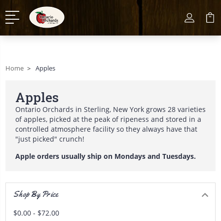
Home
Apples
Apples
Ontario Orchards in Sterling, New York grows 28 varieties
of apples, picked at the peak of ripeness and stored in a
controlled atmosphere facility so they always have that
"just picked" crunch!
Apple orders usually ship on Mondays and Tuesdays.
Shop By Price
$0.00 - $72.00