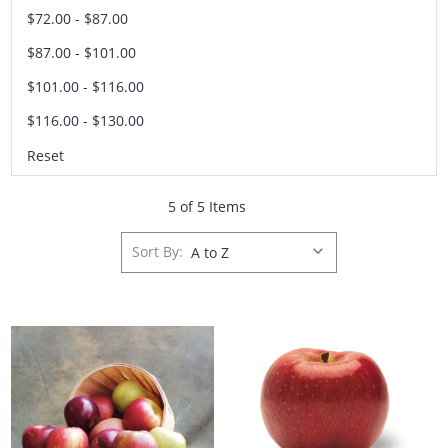
$72.00 - $87.00
$87.00 - $101.00
$101.00 - $116.00
$116.00 - $130.00
Reset
5 of 5 Items
Sort By: